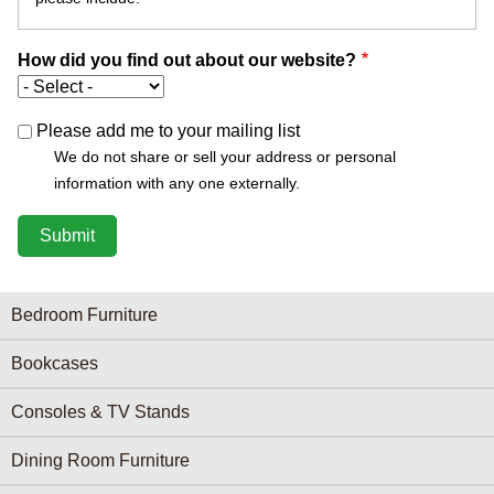
How did you find out about our website?
Please add me to your mailing list
We do not share or sell your address or personal
information with any one externally.
Furniture Categories menu
Bedroom Furniture
Bookcases
Consoles & TV Stands
Dining Room Furniture