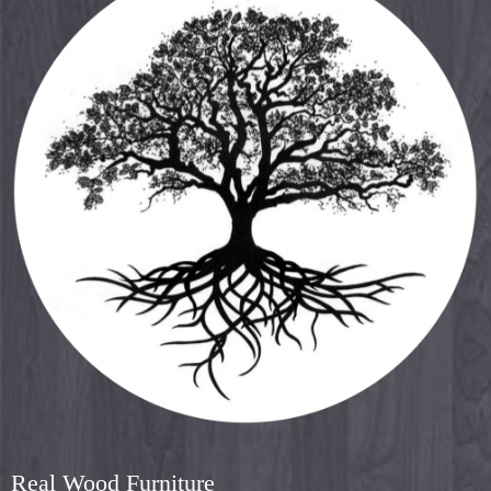
Real Wood Furniture