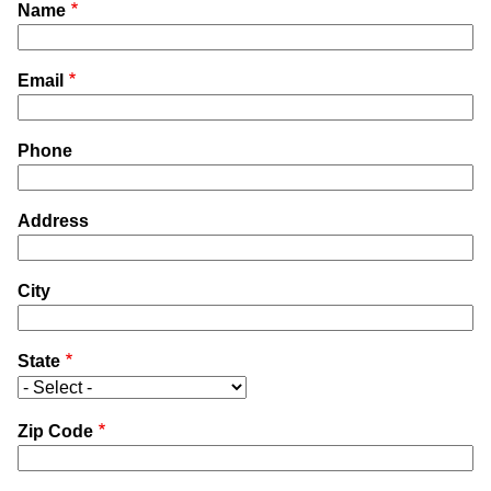
Name
Email
Phone
Address
City
State
Zip Code