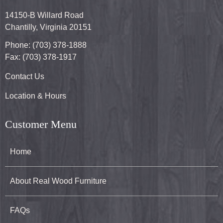
14150-B Willard Road
Chantilly, Virginia 20151
Phone: (703) 378-1888
Fax: (703) 378-1917
Contact Us
Location & Hours
Customer Menu
Home
About Real Wood Furniture
FAQs