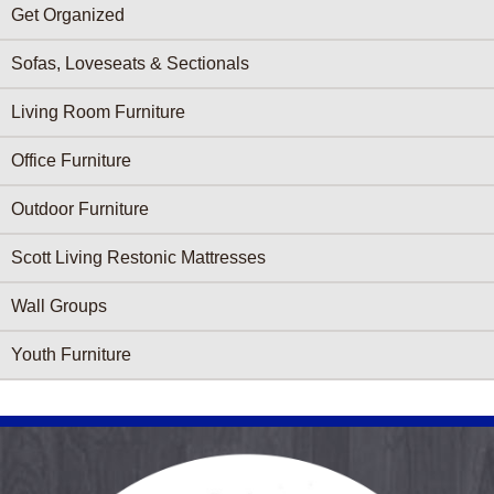
Get Organized
Sofas, Loveseats & Sectionals
Living Room Furniture
Office Furniture
Outdoor Furniture
Scott Living Restonic Mattresses
Wall Groups
Youth Furniture