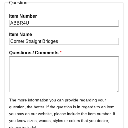
Question
Item Number
Item Name
Questions / Comments
The more information you can provide regarding your
question, the better. If the question is in regards to an item
you saw on our website, please include the item number. If
you know sizes, woods, styles or colors that you desire,
please include!