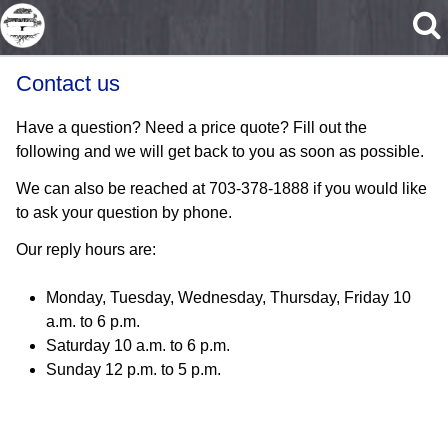
Skip to main content
Contact us
Have a question? Need a price quote? Fill out the
following and we will get back to you as soon as possible.
We can also be reached at 703-378-1888 if you would like
to ask your question by phone.
Our reply hours are:
Monday, Tuesday, Wednesday, Thursday, Friday 10
a.m. to 6 p.m.
Saturday 10 a.m. to 6 p.m.
Sunday 12 p.m. to 5 p.m.