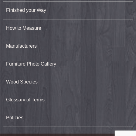
Finished your Way
How to Measure
Manufacturers
Furniture Photo Gallery
Wood Species
Glossary of Terms
Policies