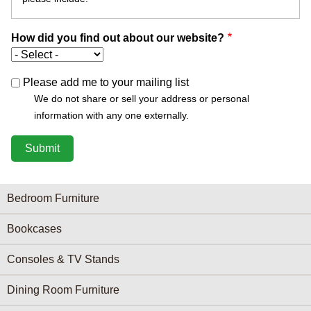
How did you find out about our website?
Please add me to your mailing list
We do not share or sell your address or personal
information with any one externally.
Furniture Categories menu
Bedroom Furniture
Bookcases
Consoles & TV Stands
Dining Room Furniture