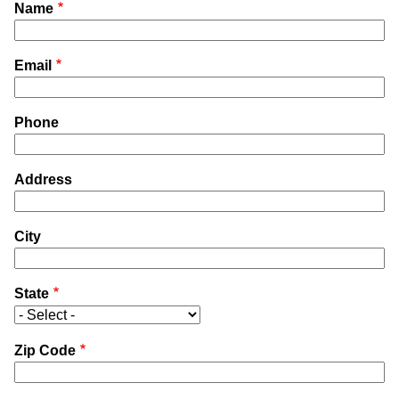
Name
Email
Phone
Address
City
State
Zip Code