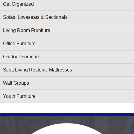
Get Organized
Sofas, Loveseats & Sectionals
Living Room Furniture
Office Furniture
Outdoor Furniture
Scott Living Restonic Mattresses
Wall Groups
Youth Furniture