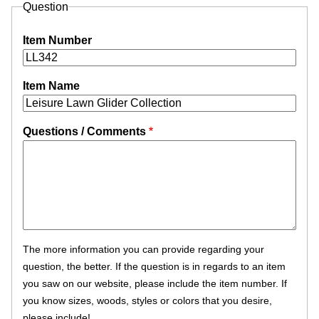
Question
Item Number
Item Name
Questions / Comments
The more information you can provide regarding your
question, the better. If the question is in regards to an item
you saw on our website, please include the item number. If
you know sizes, woods, styles or colors that you desire,
please include!