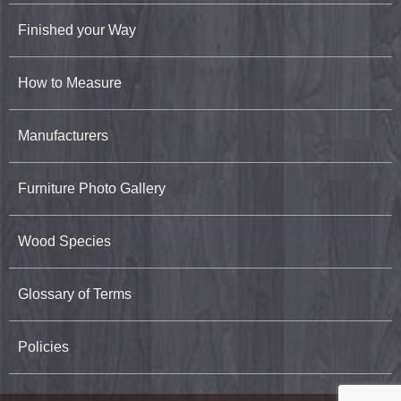
Finished your Way
How to Measure
Manufacturers
Furniture Photo Gallery
Wood Species
Glossary of Terms
Policies