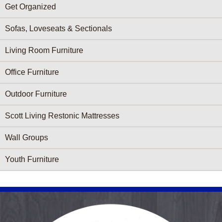
Get Organized
Sofas, Loveseats & Sectionals
Living Room Furniture
Office Furniture
Outdoor Furniture
Scott Living Restonic Mattresses
Wall Groups
Youth Furniture