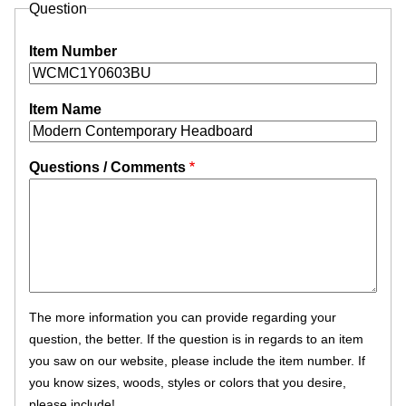
Question
Item Number
Item Name
Questions / Comments
The more information you can provide regarding your
question, the better. If the question is in regards to an item
you saw on our website, please include the item number. If
you know sizes, woods, styles or colors that you desire,
please include!