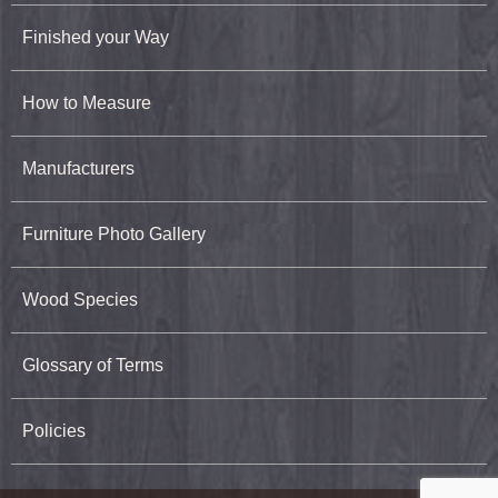
Finished your Way
How to Measure
Manufacturers
Furniture Photo Gallery
Wood Species
Glossary of Terms
Policies