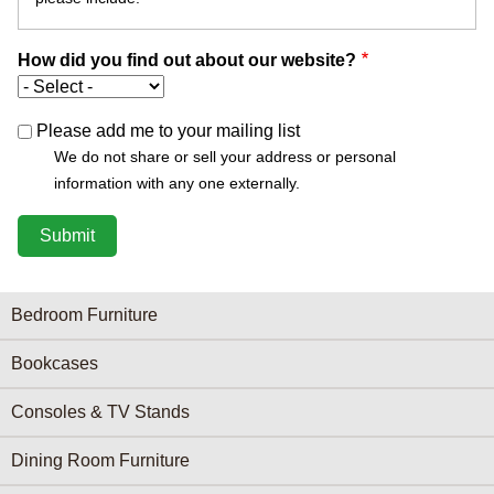
How did you find out about our website?
Please add me to your mailing list
We do not share or sell your address or personal
information with any one externally.
Furniture Categories menu
Bedroom Furniture
Bookcases
Consoles & TV Stands
Dining Room Furniture