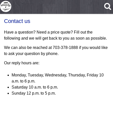
Skip to main content
Contact us
Have a question? Need a price quote? Fill out the
following and we will get back to you as soon as possible.
We can also be reached at 703-378-1888 if you would like
to ask your question by phone.
Our reply hours are:
Monday, Tuesday, Wednesday, Thursday, Friday 10
a.m. to 6 p.m.
Saturday 10 a.m. to 6 p.m.
Sunday 12 p.m. to 5 p.m.