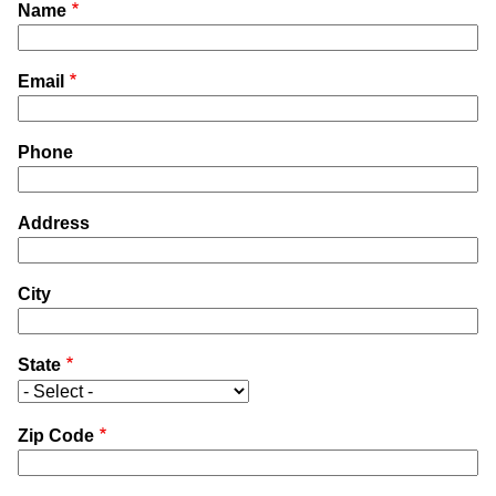
Name
Email
Phone
Address
City
State
Zip Code