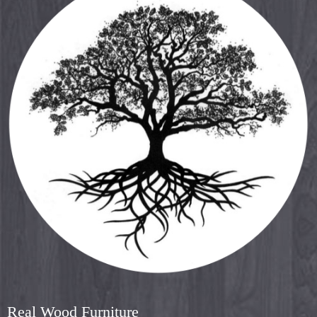
Real Wood Furniture