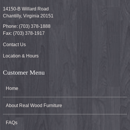
14150-B Willard Road
Chantilly, Virginia 20151
Phone: (703) 378-1888
Fax: (703) 378-1917
Contact Us
Location & Hours
Customer Menu
Home
About Real Wood Furniture
FAQs