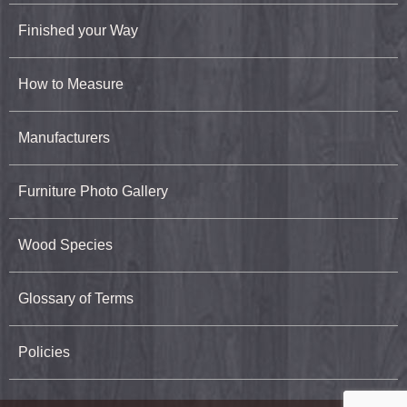
Finished your Way
How to Measure
Manufacturers
Furniture Photo Gallery
Wood Species
Glossary of Terms
Policies