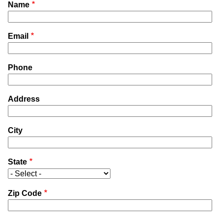
Name
Email
Phone
Address
City
State
Zip Code