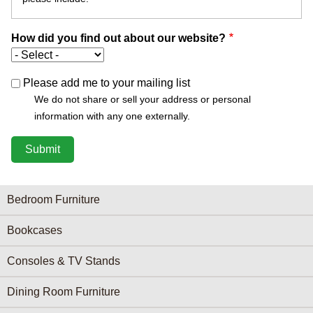
How did you find out about our website?
Please add me to your mailing list
We do not share or sell your address or personal
information with any one externally.
Furniture Categories menu
Bedroom Furniture
Bookcases
Consoles & TV Stands
Dining Room Furniture