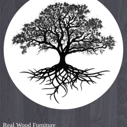
Real Wood Furniture