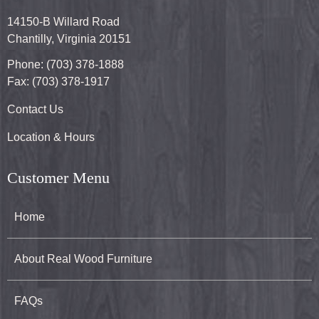
14150-B Willard Road
Chantilly, Virginia 20151
Phone: (703) 378-1888
Fax: (703) 378-1917
Contact Us
Location & Hours
Customer Menu
Home
About Real Wood Furniture
FAQs