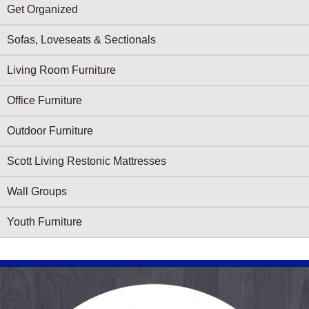
Get Organized
Sofas, Loveseats & Sectionals
Living Room Furniture
Office Furniture
Outdoor Furniture
Scott Living Restonic Mattresses
Wall Groups
Youth Furniture