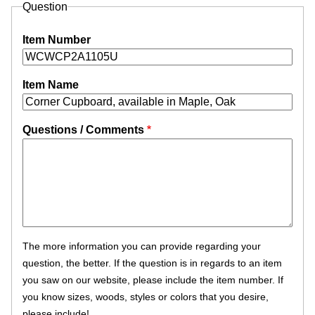
Question
Item Number
Item Name
Questions / Comments
The more information you can provide regarding your
question, the better. If the question is in regards to an item
you saw on our website, please include the item number. If
you know sizes, woods, styles or colors that you desire,
please include!