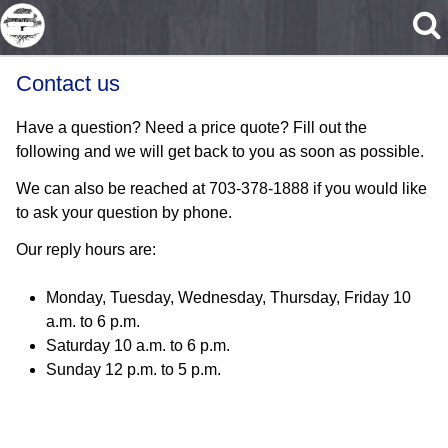
Skip to main content
Contact us
Have a question? Need a price quote? Fill out the
following and we will get back to you as soon as possible.
We can also be reached at 703-378-1888 if you would like
to ask your question by phone.
Our reply hours are:
Monday, Tuesday, Wednesday, Thursday, Friday 10
a.m. to 6 p.m.
Saturday 10 a.m. to 6 p.m.
Sunday 12 p.m. to 5 p.m.