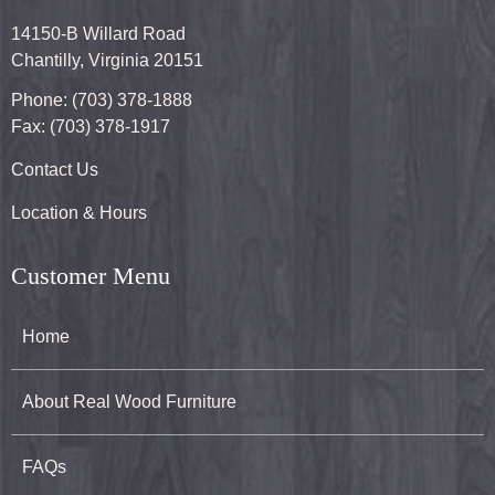
14150-B Willard Road
Chantilly, Virginia 20151
Phone: (703) 378-1888
Fax: (703) 378-1917
Contact Us
Location & Hours
Customer Menu
Home
About Real Wood Furniture
FAQs