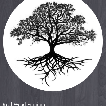
Real Wood Furniture