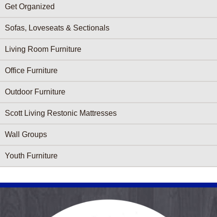
Get Organized
Sofas, Loveseats & Sectionals
Living Room Furniture
Office Furniture
Outdoor Furniture
Scott Living Restonic Mattresses
Wall Groups
Youth Furniture