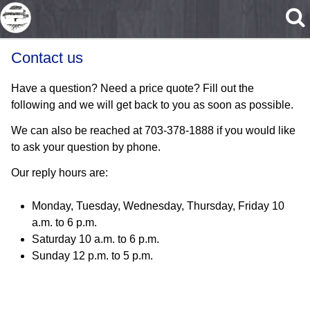
Skip to main content
Contact us
Have a question? Need a price quote? Fill out the
following and we will get back to you as soon as possible.
We can also be reached at 703-378-1888 if you would like
to ask your question by phone.
Our reply hours are:
Monday, Tuesday, Wednesday, Thursday, Friday 10
a.m. to 6 p.m.
Saturday 10 a.m. to 6 p.m.
Sunday 12 p.m. to 5 p.m.