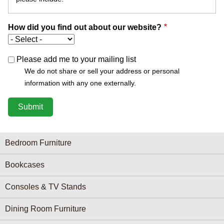
How did you find out about our website?
Please add me to your mailing list
We do not share or sell your address or personal
information with any one externally.
Furniture Categories menu
Bedroom Furniture
Bookcases
Consoles & TV Stands
Dining Room Furniture