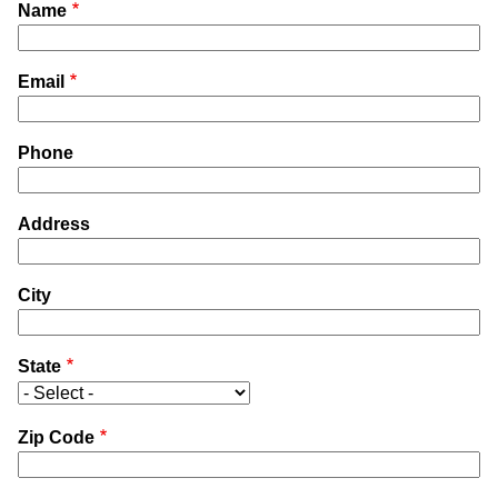
Name
Email
Phone
Address
City
State
Zip Code