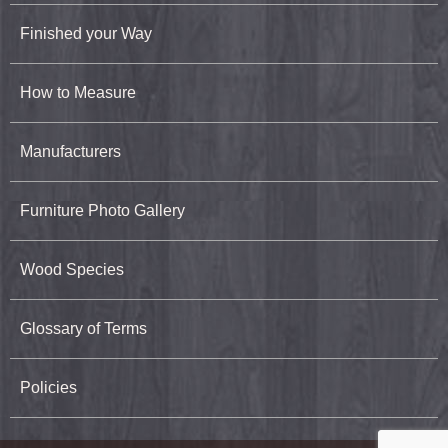
Finished your Way
How to Measure
Manufacturers
Furniture Photo Gallery
Wood Species
Glossary of Terms
Policies