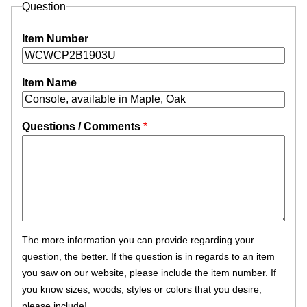
Question
Item Number
Item Name
Questions / Comments
The more information you can provide regarding your
question, the better. If the question is in regards to an item
you saw on our website, please include the item number. If
you know sizes, woods, styles or colors that you desire,
please include!