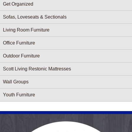
Get Organized
Sofas, Loveseats & Sectionals
Living Room Furniture
Office Furniture
Outdoor Furniture
Scott Living Restonic Mattresses
Wall Groups
Youth Furniture