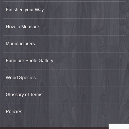
Finished your Way
How to Measure
Manufacturers
Furniture Photo Gallery
Wood Species
Glossary of Terms
Policies