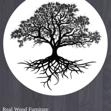
Real Wood Furniture