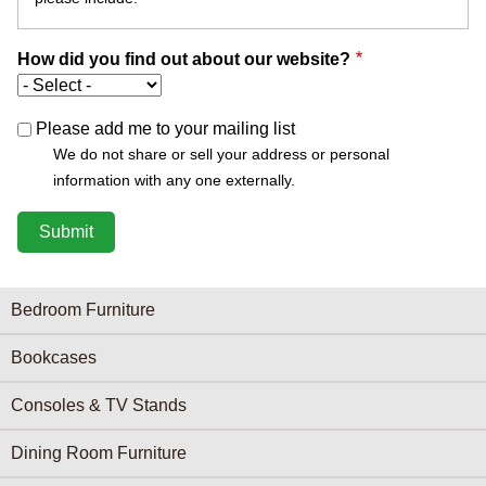
How did you find out about our website?
Please add me to your mailing list
We do not share or sell your address or personal
information with any one externally.
Furniture Categories menu
Bedroom Furniture
Bookcases
Consoles & TV Stands
Dining Room Furniture