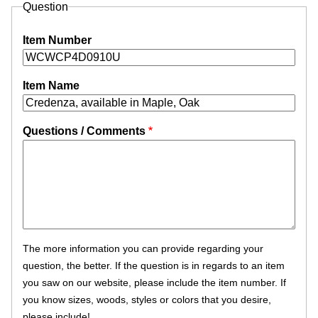
Question
Item Number
Item Name
Questions / Comments
The more information you can provide regarding your
question, the better. If the question is in regards to an item
you saw on our website, please include the item number. If
you know sizes, woods, styles or colors that you desire,
please include!