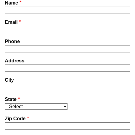
Name
Email
Phone
Address
City
State
Zip Code