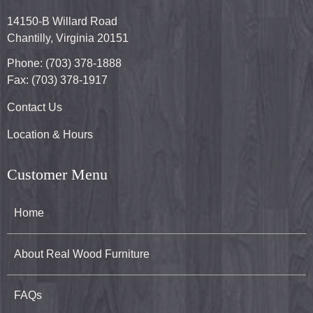
14150-B Willard Road
Chantilly, Virginia 20151
Phone: (703) 378-1888
Fax: (703) 378-1917
Contact Us
Location & Hours
Customer Menu
Home
About Real Wood Furniture
FAQs