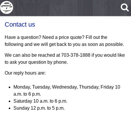
Skip to main content
Contact us
Have a question? Need a price quote? Fill out the
following and we will get back to you as soon as possible.
We can also be reached at 703-378-1888 if you would like
to ask your question by phone.
Our reply hours are:
Monday, Tuesday, Wednesday, Thursday, Friday 10
a.m. to 6 p.m.
Saturday 10 a.m. to 6 p.m.
Sunday 12 p.m. to 5 p.m.