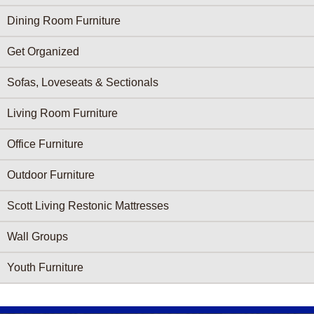
Dining Room Furniture
Get Organized
Sofas, Loveseats & Sectionals
Living Room Furniture
Office Furniture
Outdoor Furniture
Scott Living Restonic Mattresses
Wall Groups
Youth Furniture