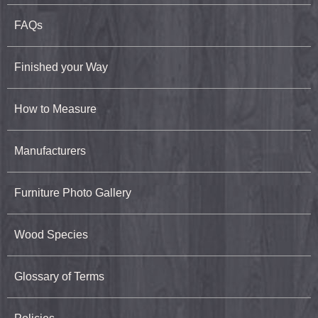
FAQs
Finished your Way
How to Measure
Manufacturers
Furniture Photo Gallery
Wood Species
Glossary of Terms