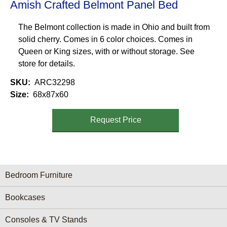
Amish Crafted Belmont Panel Bed
The Belmont collection is made in Ohio and built from
solid cherry. Comes in 6 color choices. Comes in
Queen or King sizes, with or without storage. See
store for details.
SKU
ARC32298
Size
68x87x60
Request Price
Furniture Categories menu
Bedroom Furniture
Bookcases
Consoles & TV Stands