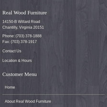
Real Wood Furniture
14150-B Willard Road
Chantilly, Virginia 20151
Phone: (703) 378-1888
Fax: (703) 378-1917
Contact Us
Location & Hours
Customer Menu
Home
About Real Wood Furniture