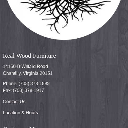
Real Wood Furniture
14150-B Willard Road
Chantilly, Virginia 20151
Phone: (703) 378-1888
Fax: (703) 378-1917
Contact Us
Location & Hours