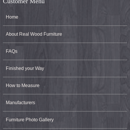
Customer Menu
Home
About Real Wood Furniture
FAQs
Finished your Way
How to Measure
Manufacturers
Furniture Photo Gallery