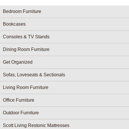
Furniture Categories menu
Bedroom Furniture
Bookcases
Consoles & TV Stands
Dining Room Furniture
Get Organized
Sofas, Loveseats & Sectionals
Living Room Furniture
Office Furniture
Outdoor Furniture
Scott Living Restonic Mattresses