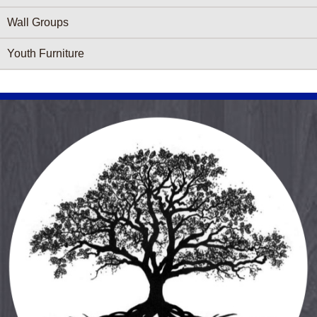
Wall Groups
Youth Furniture