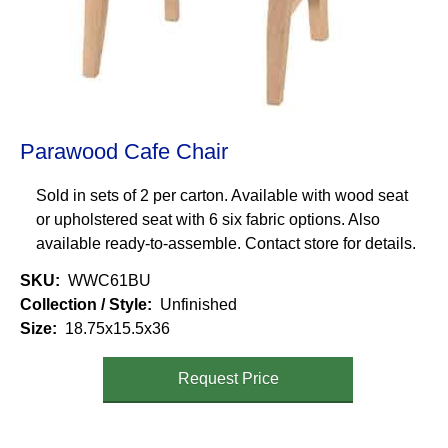
Parawood Cafe Chair
Sold in sets of 2 per carton. Available with wood seat
or upholstered seat with 6 six fabric options. Also
available ready-to-assemble. Contact store for details.
SKU
WWC61BU
Collection / Style
Unfinished
Size
18.75x15.5x36
Request Price