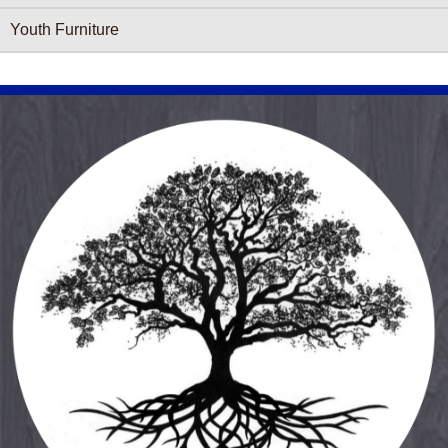
Youth Furniture