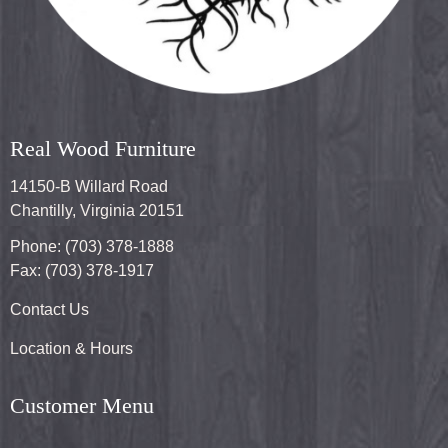
Real Wood Furniture
14150-B Willard Road
Chantilly, Virginia 20151
Phone: (703) 378-1888
Fax: (703) 378-1917
Contact Us
Location & Hours
Customer Menu