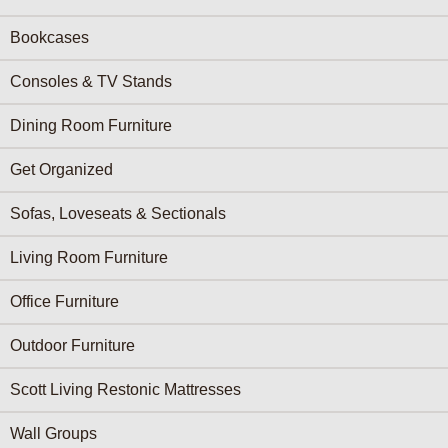
Bookcases
Consoles & TV Stands
Dining Room Furniture
Get Organized
Sofas, Loveseats & Sectionals
Living Room Furniture
Office Furniture
Outdoor Furniture
Scott Living Restonic Mattresses
Wall Groups