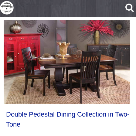
Skip to main content
Double Pedestal Dining Collection in Two-
Tone