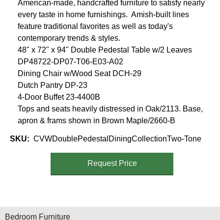
American-made, handcrafted furniture to satisfy nearly
every taste in home furnishings. Amish-built lines
feature traditional favorites as well as today's
contemporary trends & styles.
48" x 72" x 94" Double Pedestal Table w/2 Leaves
DP48722-DP07-T06-E03-A02
Dining Chair w/Wood Seat DCH-29
Dutch Pantry DP-23
4-Door Buffet 23-4400B
Tops and seats heavily distressed in Oak/2113. Base,
apron & frams shown in Brown Maple/2660-B
SKU
CVWDoublePedestalDiningCollectionTwo-Tone
Request Price
Furniture Categories menu
Bedroom Furniture