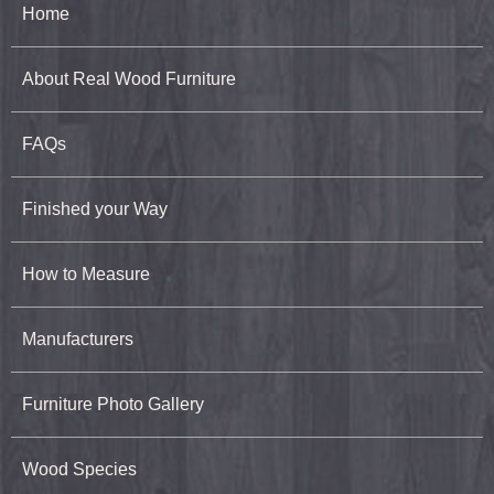
Home
About Real Wood Furniture
FAQs
Finished your Way
How to Measure
Manufacturers
Furniture Photo Gallery
Wood Species