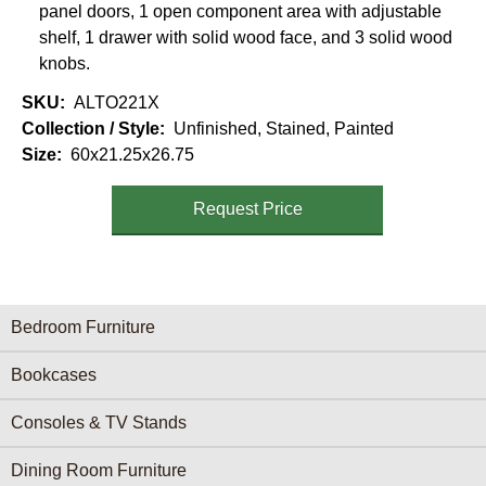
panel doors, 1 open component area with adjustable
shelf, 1 drawer with solid wood face, and 3 solid wood
knobs.
SKU
ALTO221X
Collection / Style
Unfinished, Stained, Painted
Size
60x21.25x26.75
Request Price
Furniture Categories menu
Bedroom Furniture
Bookcases
Consoles & TV Stands
Dining Room Furniture