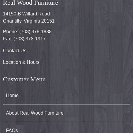
Real Wood Furniture
14150-B Willard Road
Chantilly, Virginia 20151
Phone: (703) 378-1888
Fax: (703) 378-1917
Contact Us
Location & Hours
Customer Menu
Home
About Real Wood Furniture
FAQs