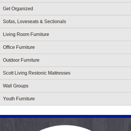
Get Organized
Sofas, Loveseats & Sectionals
Living Room Furniture
Office Furniture
Outdoor Furniture
Scott Living Restonic Mattresses
Wall Groups
Youth Furniture