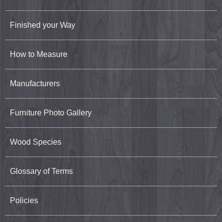
Finished your Way
How to Measure
Manufacturers
Furniture Photo Gallery
Wood Species
Glossary of Terms
Policies