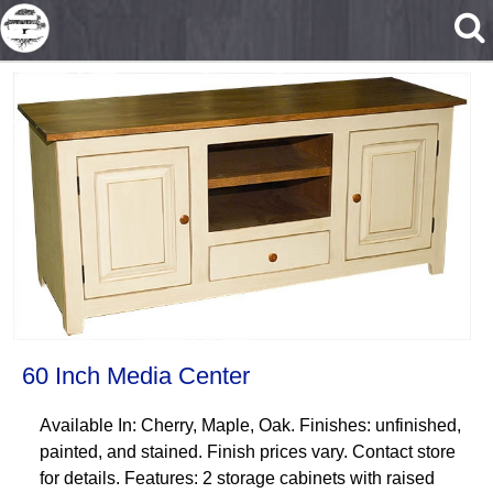
Skip to main content
60 Inch Media Center
Available In: Cherry, Maple, Oak. Finishes: unfinished,
painted, and stained. Finish prices vary. Contact store
for details. Features: 2 storage cabinets with raised