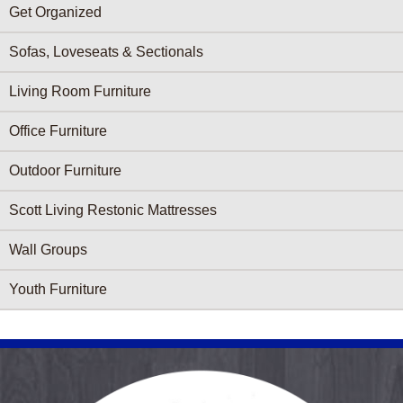
Get Organized
Sofas, Loveseats & Sectionals
Living Room Furniture
Office Furniture
Outdoor Furniture
Scott Living Restonic Mattresses
Wall Groups
Youth Furniture