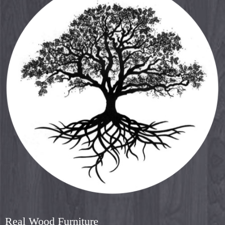
Real Wood Furniture