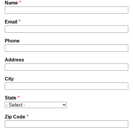
Name
Email
Phone
Address
City
State
Zip Code