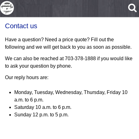
Skip to main content
Contact us
Have a question? Need a price quote? Fill out the
following and we will get back to you as soon as possible.
We can also be reached at 703-378-1888 if you would like
to ask your question by phone.
Our reply hours are:
Monday, Tuesday, Wednesday, Thursday, Friday 10
a.m. to 6 p.m.
Saturday 10 a.m. to 6 p.m.
Sunday 12 p.m. to 5 p.m.