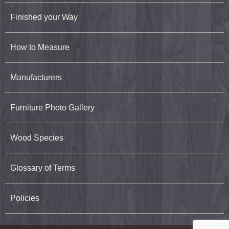
Finished your Way
How to Measure
Manufacturers
Furniture Photo Gallery
Wood Species
Glossary of Terms
Policies