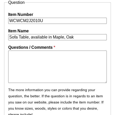
Question
Item Number
Item Name
Questions / Comments
The more information you can provide regarding your
question, the better. If the question is in regards to an item
you saw on our website, please include the item number. If
you know sizes, woods, styles or colors that you desire,
please include!