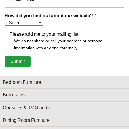
How did you find out about our website?
Please add me to your mailing list
We do not share or sell your address or personal
information with any one externally.
Furniture Categories menu
Bedroom Furniture
Bookcases
Consoles & TV Stands
Dining Room Furniture