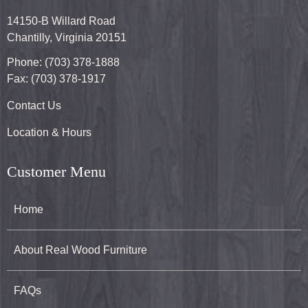
14150-B Willard Road
Chantilly, Virginia 20151
Phone: (703) 378-1888
Fax: (703) 378-1917
Contact Us
Location & Hours
Customer Menu
Home
About Real Wood Furniture
FAQs