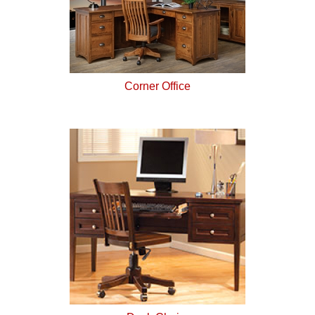
Corner Office