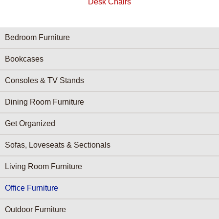
Desk Chairs
Furniture Categories menu
Bedroom Furniture
Bookcases
Consoles & TV Stands
Dining Room Furniture
Get Organized
Sofas, Loveseats & Sectionals
Living Room Furniture
Office Furniture
Outdoor Furniture