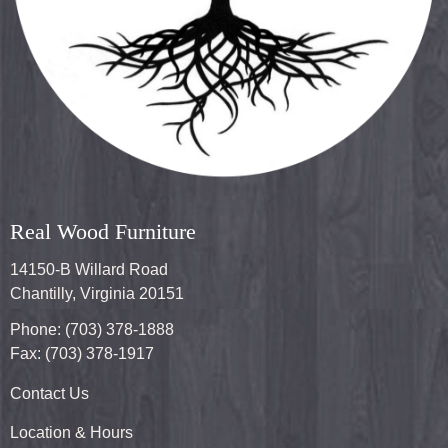
Real Wood Furniture
14150-B Willard Road
Chantilly, Virginia 20151
Phone: (703) 378-1888
Fax: (703) 378-1917
Contact Us
Location & Hours