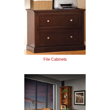
File Cabinets