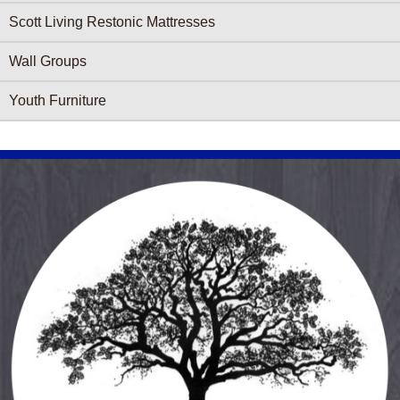
Scott Living Restonic Mattresses
Wall Groups
Youth Furniture