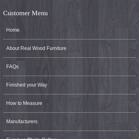
Customer Menu
Home
About Real Wood Furniture
FAQs
Finished your Way
How to Measure
Manufacturers