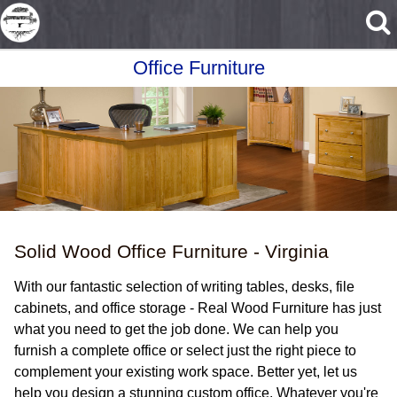
Skip to main content
Office Furniture
Solid Wood Office Furniture - Virginia
With our fantastic selection of writing tables, desks, file
cabinets, and office storage - Real Wood Furniture has just
what you need to get the job done. We can help you
furnish a complete office or select just the right piece to
complement your existing work space. Better yet, let us
help you design a stunning custom office. Whatever you're