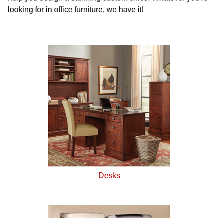
looking for in office furniture, we have it!
Desks