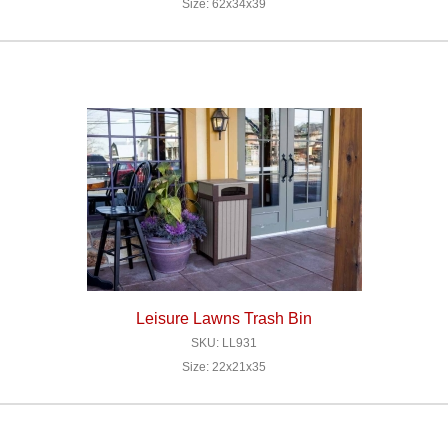
Size: 62x34x39
Leisure Lawns Trash Bin
SKU: LL931
Size: 22x21x35