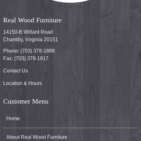
Real Wood Furniture
14150-B Willard Road
Chantilly, Virginia 20151
Phone: (703) 378-1888
Fax: (703) 378-1917
Contact Us
Location & Hours
Customer Menu
Home
About Real Wood Furniture