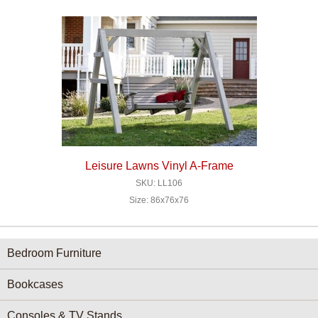
Leisure Lawns Vinyl A-Frame
SKU: LL106
Size: 86x76x76
Furniture Categories menu
Bedroom Furniture
Bookcases
Consoles & TV Stands