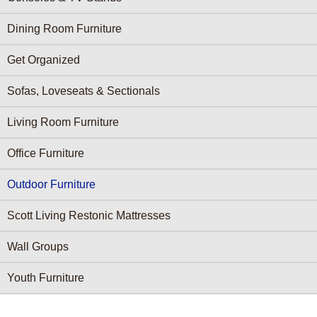
Dining Room Furniture
Get Organized
Sofas, Loveseats & Sectionals
Living Room Furniture
Office Furniture
Outdoor Furniture
Scott Living Restonic Mattresses
Wall Groups
Youth Furniture