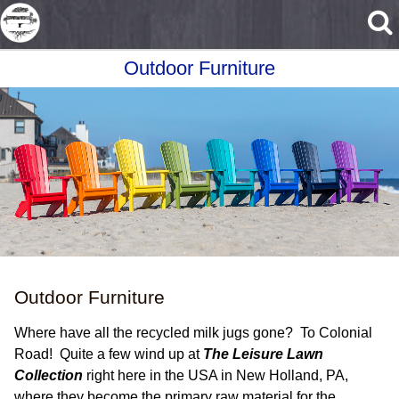
Skip to main content
Outdoor Furniture
Outdoor Furniture
Where have all the recycled milk jugs gone? To Colonial
Road! Quite a few wind up at
The Leisure Lawn
Collection
right here in the USA in New Holland, PA,
where they become the primary raw material for the