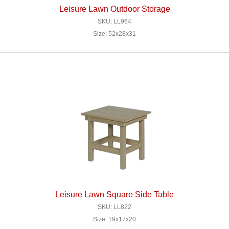
Leisure Lawn Outdoor Storage
SKU: LL964
Size: 52x28x31
Leisure Lawn Square Side Table
SKU: LL822
Size: 19x17x20