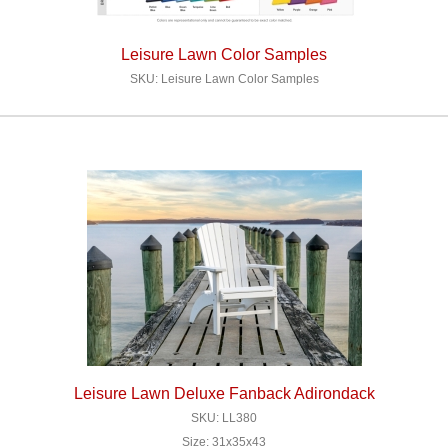
Leisure Lawn Color Samples
SKU: Leisure Lawn Color Samples
Leisure Lawn Deluxe Fanback Adirondack
SKU: LL380
Size: 31x35x43