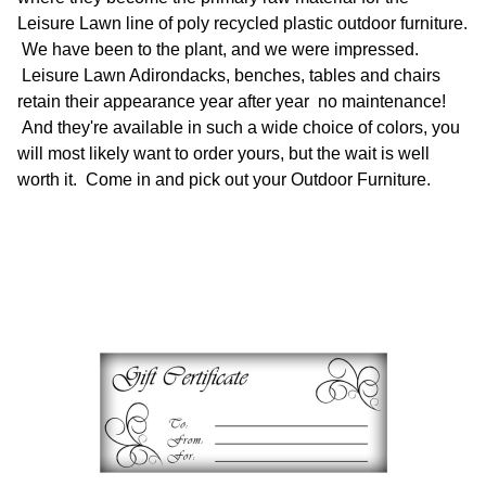
Leisure Lawn line of poly recycled plastic outdoor furniture.
We have been to the plant, and we were impressed.
Leisure Lawn Adirondacks, benches, tables and chairs
retain their appearance year after year no maintenance!
And they're available in such a wide choice of colors, you
will most likely want to order yours, but the wait is well
worth it. Come in and pick out your Outdoor Furniture.