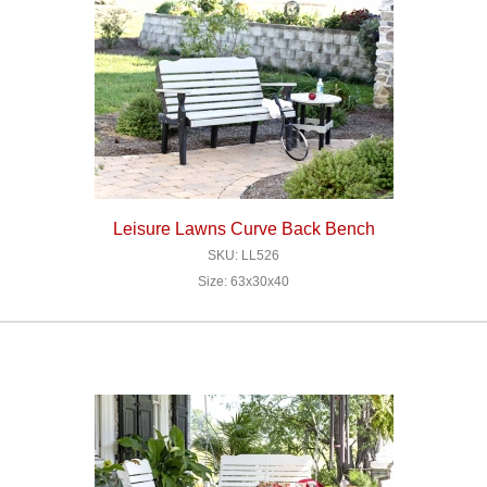
Leisure Lawns Curve Back Bench
SKU: LL526
Size: 63x30x40