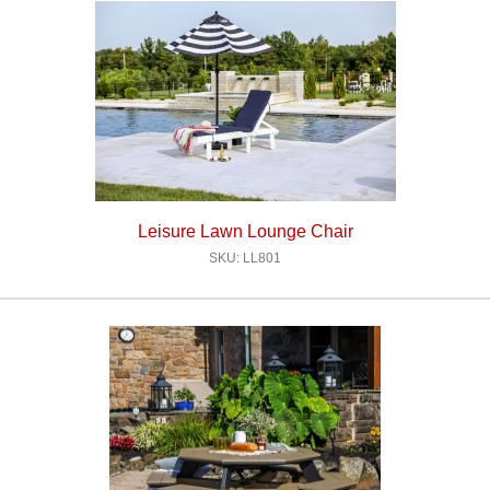
Leisure Lawn Lounge Chair
SKU: LL801