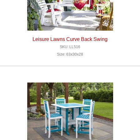
Leisure Lawns Curve Back Swing
SKU: LL516
Size: 63x30x28