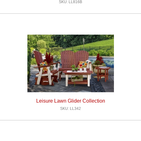
SKU: LL816B
Leisure Lawn Glider Collection
SKU: LL342