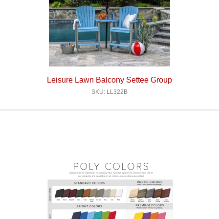
Leisure Lawn Balcony Settee Group
SKU: LL322B