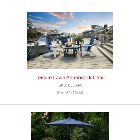
Leisure Lawn Adirondack Chair
SKU: LL360A
Size: 32x32x40