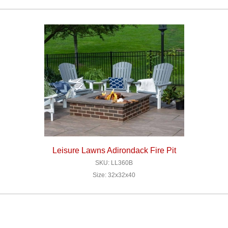
Leisure Lawns Adirondack Fire Pit
SKU: LL360B
Size: 32x32x40