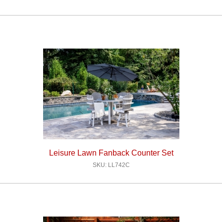
Leisure Lawn Fanback Counter Set
SKU: LL742C