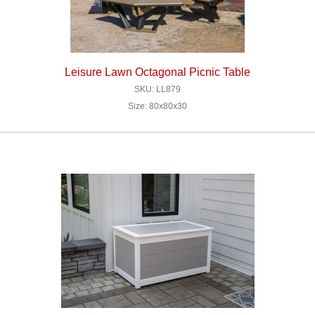
Leisure Lawn Octagonal Picnic Table
SKU: LL879
Size: 80x80x30