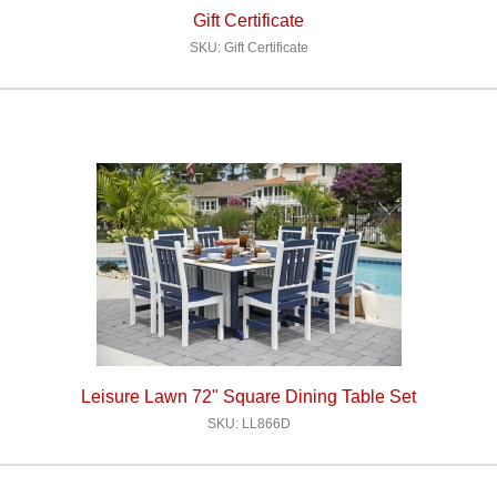
Gift Certificate
SKU: Gift Certificate
Leisure Lawn 72" Square Dining Table Set
SKU: LL866D