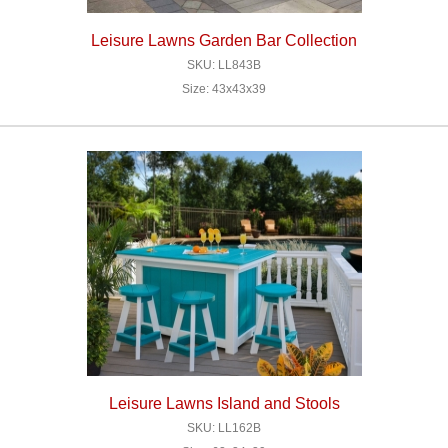
Leisure Lawns Garden Bar Collection
SKU: LL843B
Size: 43x43x39
Leisure Lawns Island and Stools
SKU: LL162B