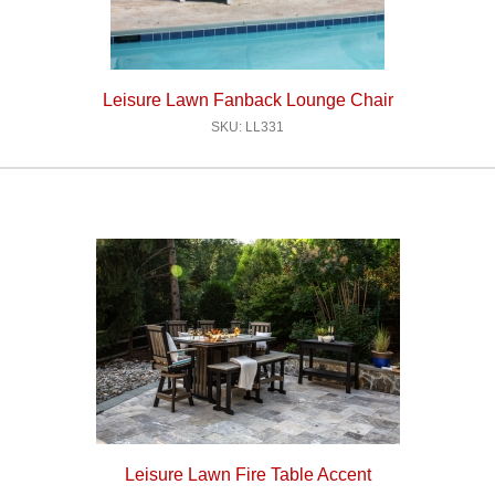
Leisure Lawn Fanback Lounge Chair
SKU: LL331
Leisure Lawn Fire Table Accent