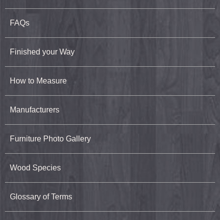
FAQs
Finished your Way
How to Measure
Manufacturers
Furniture Photo Gallery
Wood Species
Glossary of Terms