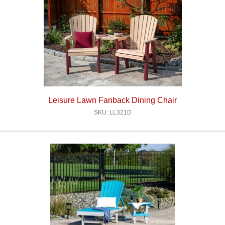
Leisure Lawn Fanback Dining Chair
SKU: LL321D