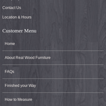
Contact Us
Location & Hours
Customer Menu
Home
About Real Wood Furniture
FAQs
Finished your Way
How to Measure