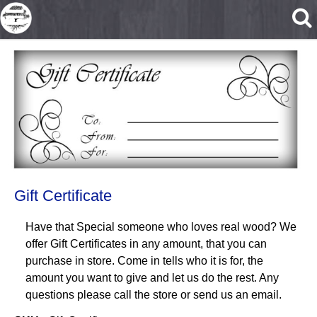
Skip to main content
Gift Certificate
Have that Special someone who loves real wood? We
offer Gift Certificates in any amount, that you can
purchase in store. Come in tells who it is for, the
amount you want to give and let us do the rest. Any
questions please call the store or send us an email.