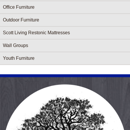
Office Furniture
Outdoor Furniture
Scott Living Restonic Mattresses
Wall Groups
Youth Furniture