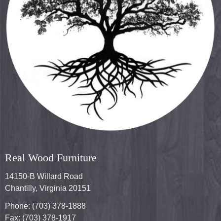
Real Wood Furniture
14150-B Willard Road
Chantilly, Virginia 20151
Phone: (703) 378-1888
Fax: (703) 378-1917