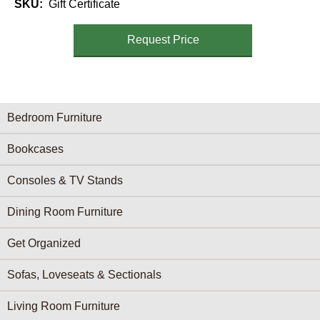
SKU
Gift Certificate
Request Price
Furniture Categories menu
Bedroom Furniture
Bookcases
Consoles & TV Stands
Dining Room Furniture
Get Organized
Sofas, Loveseats & Sectionals
Living Room Furniture