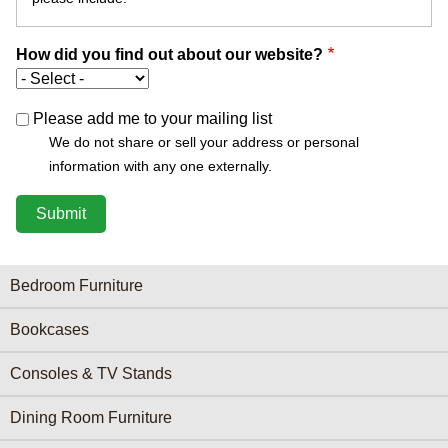
How did you find out about our website?
Please add me to your mailing list
We do not share or sell your address or personal
information with any one externally.
Furniture Categories menu
Bedroom Furniture
Bookcases
Consoles & TV Stands
Dining Room Furniture