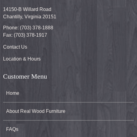
14150-B Willard Road
Chantilly, Virginia 20151
Phone: (703) 378-1888
Fax: (703) 378-1917
Contact Us
Location & Hours
Customer Menu
Home
About Real Wood Furniture
FAQs