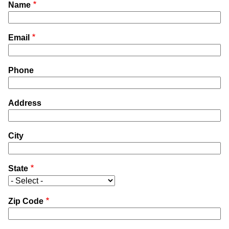
Name
Email
Phone
Address
City
State
Zip Code