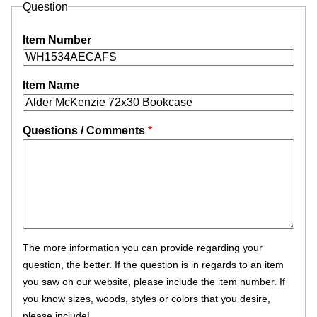
Question
Item Number
Item Name
Questions / Comments
The more information you can provide regarding your
question, the better. If the question is in regards to an item
you saw on our website, please include the item number. If
you know sizes, woods, styles or colors that you desire,
please include!