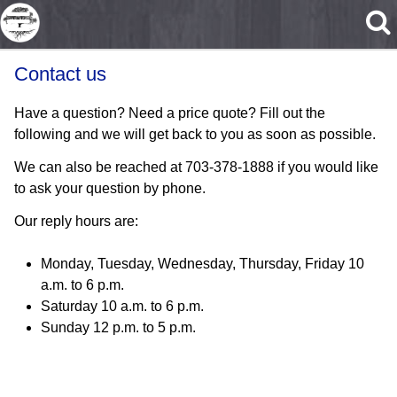
Skip to main content
Contact us
Have a question? Need a price quote? Fill out the
following and we will get back to you as soon as possible.
We can also be reached at 703-378-1888 if you would like
to ask your question by phone.
Our reply hours are:
Monday, Tuesday, Wednesday, Thursday, Friday 10
a.m. to 6 p.m.
Saturday 10 a.m. to 6 p.m.
Sunday 12 p.m. to 5 p.m.