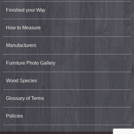
Finished your Way
How to Measure
Manufacturers
Furniture Photo Gallery
Wood Species
Glossary of Terms
Policies