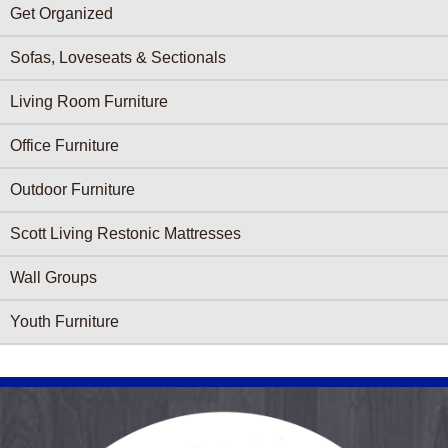
Get Organized
Sofas, Loveseats & Sectionals
Living Room Furniture
Office Furniture
Outdoor Furniture
Scott Living Restonic Mattresses
Wall Groups
Youth Furniture