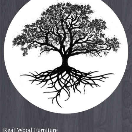
Real Wood Furniture