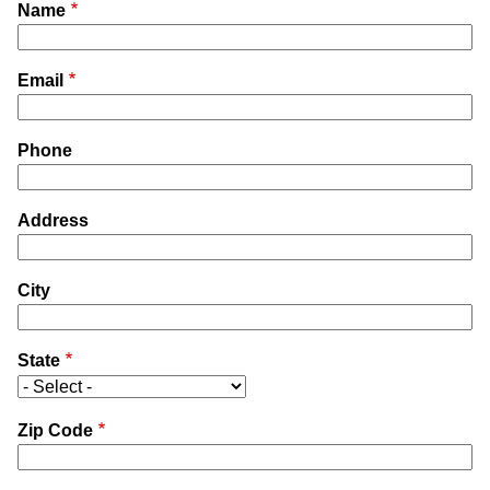
Name
Email
Phone
Address
City
State
Zip Code