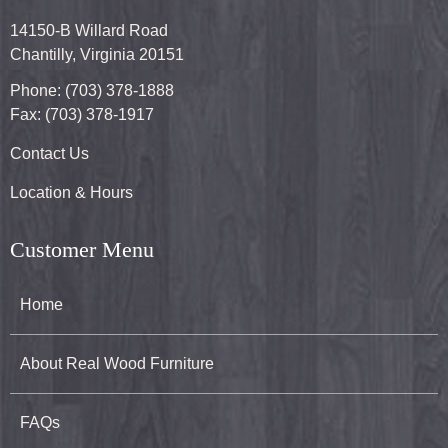
14150-B Willard Road
Chantilly, Virginia 20151
Phone: (703) 378-1888
Fax: (703) 378-1917
Contact Us
Location & Hours
Customer Menu
Home
About Real Wood Furniture
FAQs