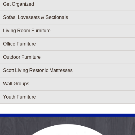
Get Organized
Sofas, Loveseats & Sectionals
Living Room Furniture
Office Furniture
Outdoor Furniture
Scott Living Restonic Mattresses
Wall Groups
Youth Furniture