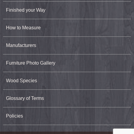
Finished your Way
How to Measure
Manufacturers
Furniture Photo Gallery
Wood Species
Glossary of Terms
Policies