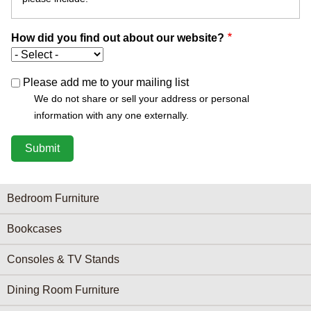
How did you find out about our website?
Please add me to your mailing list
We do not share or sell your address or personal
information with any one externally.
Furniture Categories menu
Bedroom Furniture
Bookcases
Consoles & TV Stands
Dining Room Furniture