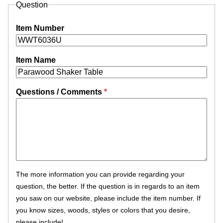
Question
Item Number
Item Name
Questions / Comments
The more information you can provide regarding your
question, the better. If the question is in regards to an item
you saw on our website, please include the item number. If
you know sizes, woods, styles or colors that you desire,
please include!