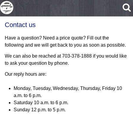
Skip to main content
Contact us
Have a question? Need a price quote? Fill out the
following and we will get back to you as soon as possible.
We can also be reached at 703-378-1888 if you would like
to ask your question by phone.
Our reply hours are:
Monday, Tuesday, Wednesday, Thursday, Friday 10
a.m. to 6 p.m.
Saturday 10 a.m. to 6 p.m.
Sunday 12 p.m. to 5 p.m.