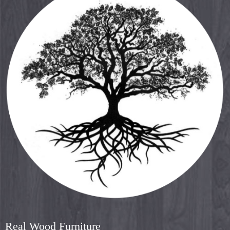
Real Wood Furniture