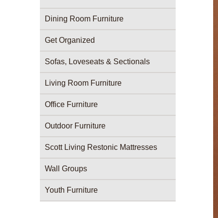
Dining Room Furniture
Get Organized
Sofas, Loveseats & Sectionals
Living Room Furniture
Office Furniture
Outdoor Furniture
Scott Living Restonic Mattresses
Wall Groups
Youth Furniture