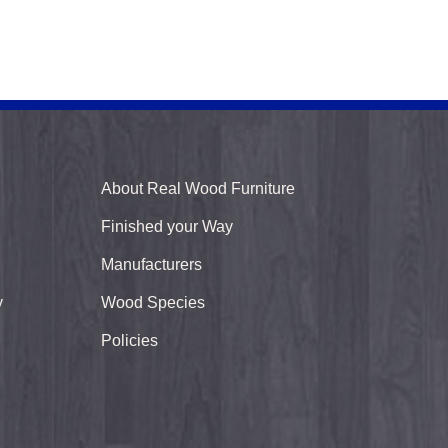
About Real Wood Furniture
Finished your Way
Manufacturers
y
Wood Species
Policies