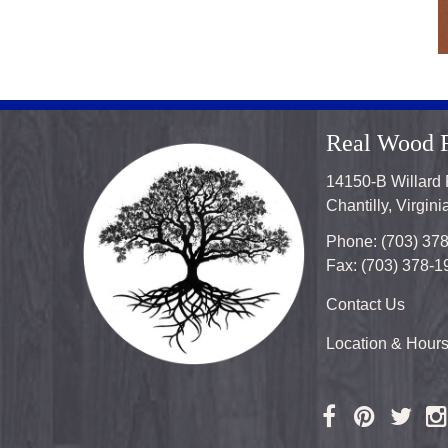
Real Wood F
14150-B Willard
Chantilly, Virgin
Phone: (703) 37
Fax: (703) 378-1
Contact Us
Location & Hour