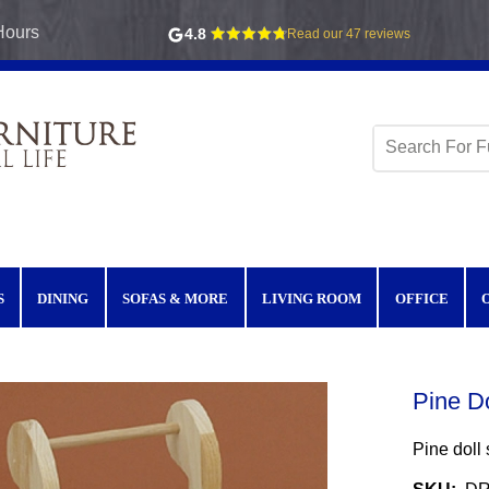
Hours
4.8
Read our 47 reviews
S
DINING
SOFAS & MORE
LIVING ROOM
OFFICE
Pine Do
Pine doll s