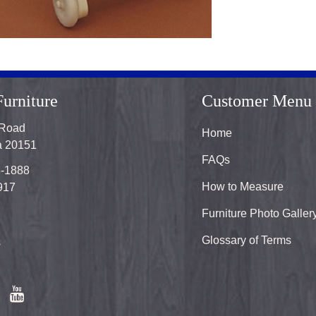
urniture
Customer Menu
 Road
Home
ia 20151
FAQs
8-1888
How to Measure
917
Furniture Photo Galler
Glossary of Terms
s