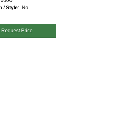
080U
n / Style
No
Request Price