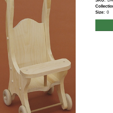
SKU
DR
Collectio
Size
0