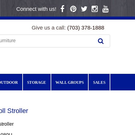
Connect with us!
Give us a call:
(703) 378-1888
OUTDOOR
STORAGE
WALL GROUPS
SALES
ll Stroller
troller