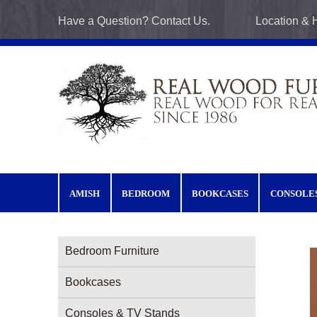
Skip to main content
Have a Question? Contact Us.
Location & 
AMISH
BEDROOM
BOOKCASES
CONSOLE
Furniture Categories menu
Bedroom Furniture
Bookcases
Consoles & TV Stands