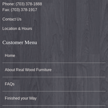
Phone: (703) 378-1888
Fax: (703) 378-1917
Contact Us
Location & Hours
Customer Menu
Home
About Real Wood Furniture
FAQs
Finished your Way