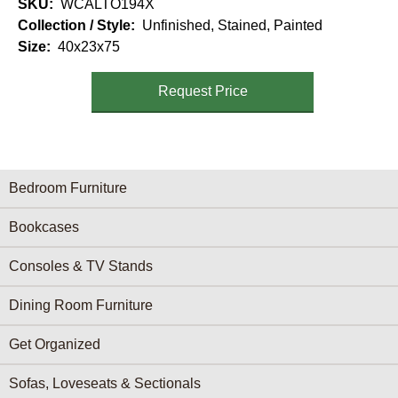
SKU
WCALTO194X
Collection / Style
Unfinished, Stained, Painted
Size
40x23x75
Request Price
Furniture Categories menu
Bedroom Furniture
Bookcases
Consoles & TV Stands
Dining Room Furniture
Get Organized
Sofas, Loveseats & Sectionals