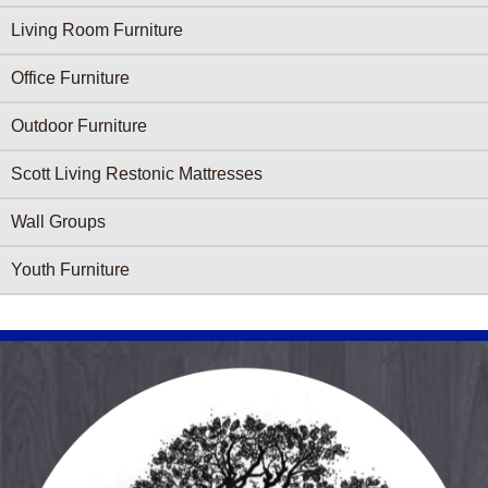
Living Room Furniture
Office Furniture
Outdoor Furniture
Scott Living Restonic Mattresses
Wall Groups
Youth Furniture