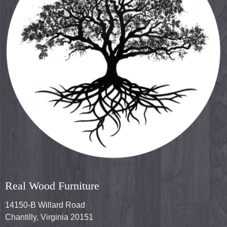
Real Wood Furniture
14150-B Willard Road
Chantilly, Virginia 20151