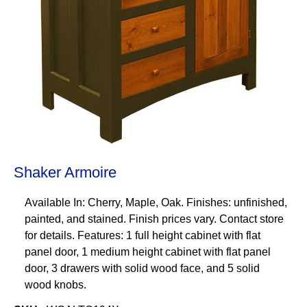
Shaker Armoire
Available In: Cherry, Maple, Oak. Finishes: unfinished,
painted, and stained. Finish prices vary. Contact store
for details. Features: 1 full height cabinet with flat
panel door, 1 medium height cabinet with flat panel
door, 3 drawers with solid wood face, and 5 solid
wood knobs.