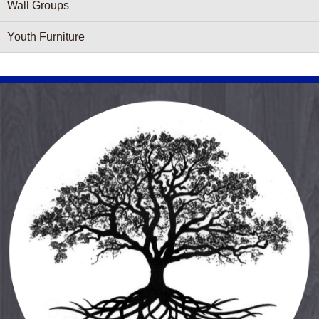
Wall Groups
Youth Furniture