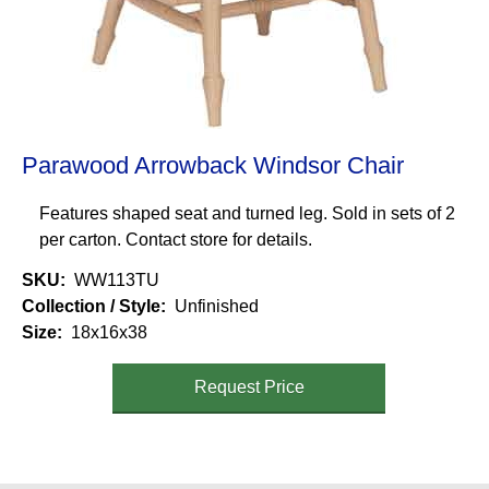
Parawood Arrowback Windsor Chair
Features shaped seat and turned leg. Sold in sets of 2
per carton. Contact store for details.
SKU
WW113TU
Collection / Style
Unfinished
Size
18x16x38
Request Price