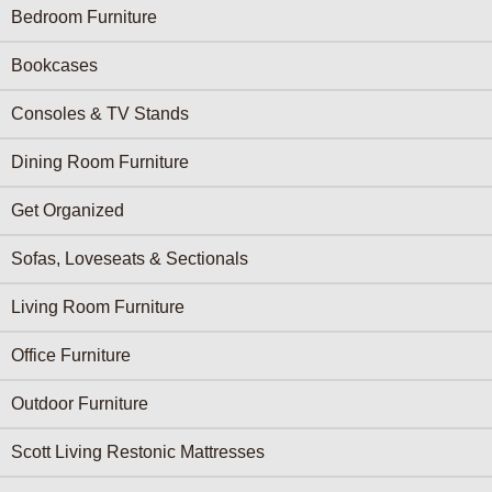
Furniture Categories menu
Bedroom Furniture
Bookcases
Consoles & TV Stands
Dining Room Furniture
Get Organized
Sofas, Loveseats & Sectionals
Living Room Furniture
Office Furniture
Outdoor Furniture
Scott Living Restonic Mattresses