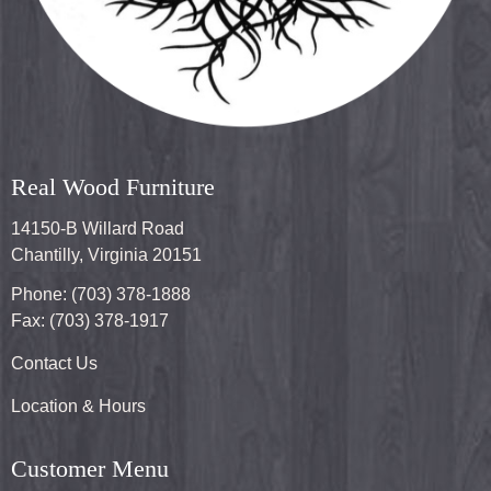
Real Wood Furniture
14150-B Willard Road
Chantilly, Virginia 20151
Phone: (703) 378-1888
Fax: (703) 378-1917
Contact Us
Location & Hours
Customer Menu