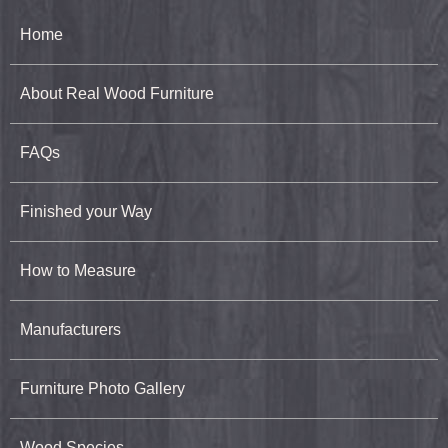
Home
About Real Wood Furniture
FAQs
Finished your Way
How to Measure
Manufacturers
Furniture Photo Gallery
Wood Species