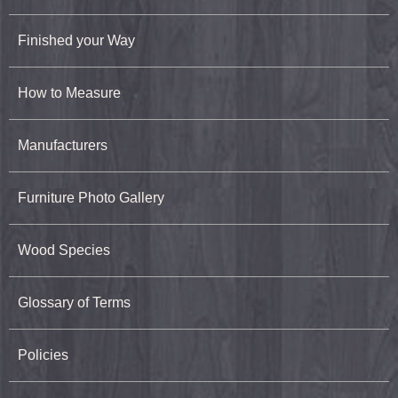
Finished your Way
How to Measure
Manufacturers
Furniture Photo Gallery
Wood Species
Glossary of Terms
Policies