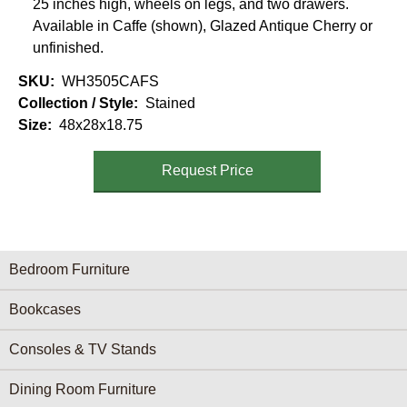
25 inches high, wheels on legs, and two drawers.
Available in Caffe (shown), Glazed Antique Cherry or
unfinished.
SKU
WH3505CAFS
Collection / Style
Stained
Size
48x28x18.75
Request Price
Furniture Categories menu
Bedroom Furniture
Bookcases
Consoles & TV Stands
Dining Room Furniture