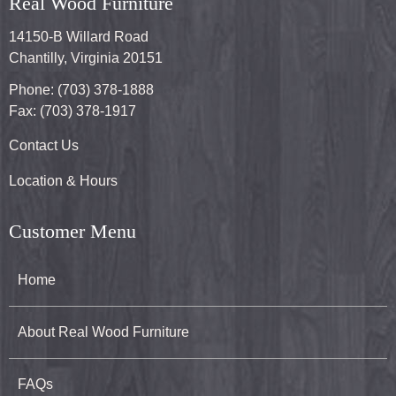
Real Wood Furniture
14150-B Willard Road
Chantilly, Virginia 20151
Phone: (703) 378-1888
Fax: (703) 378-1917
Contact Us
Location & Hours
Customer Menu
Home
About Real Wood Furniture
FAQs