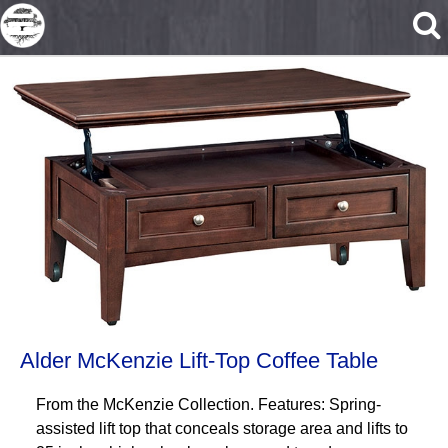
Skip to main content
Alder McKenzie Lift-Top Coffee Table
From the McKenzie Collection. Features: Spring-
assisted lift top that conceals storage area and lifts to