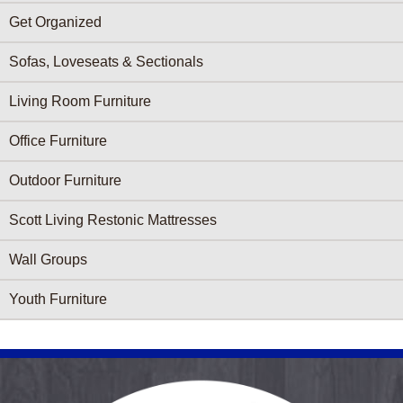
Get Organized
Sofas, Loveseats & Sectionals
Living Room Furniture
Office Furniture
Outdoor Furniture
Scott Living Restonic Mattresses
Wall Groups
Youth Furniture