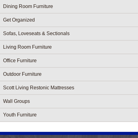
Dining Room Furniture
Get Organized
Sofas, Loveseats & Sectionals
Living Room Furniture
Office Furniture
Outdoor Furniture
Scott Living Restonic Mattresses
Wall Groups
Youth Furniture