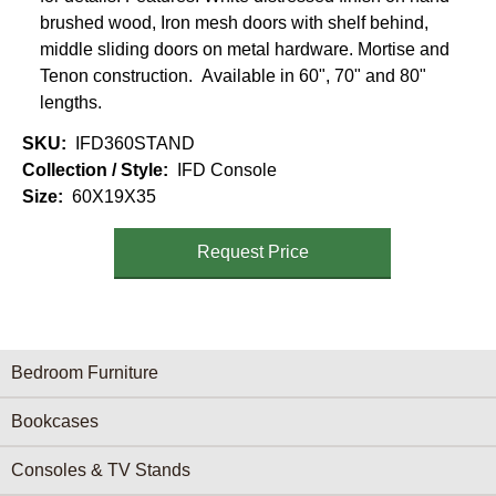
brushed wood, Iron mesh doors with shelf behind,
middle sliding doors on metal hardware. Mortise and
Tenon construction. Available in 60", 70" and 80"
lengths.
SKU
IFD360STAND
Collection / Style
IFD Console
Size
60X19X35
Request Price
Furniture Categories menu
Bedroom Furniture
Bookcases
Consoles & TV Stands