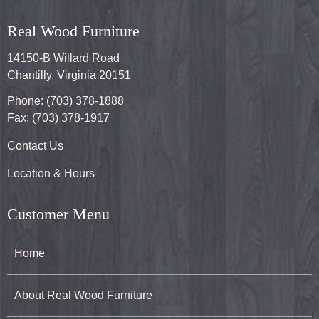
Real Wood Furniture
14150-B Willard Road
Chantilly, Virginia 20151
Phone: (703) 378-1888
Fax: (703) 378-1917
Contact Us
Location & Hours
Customer Menu
Home
About Real Wood Furniture