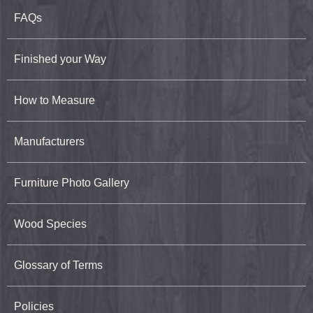
FAQs
Finished your Way
How to Measure
Manufacturers
Furniture Photo Gallery
Wood Species
Glossary of Terms
Policies