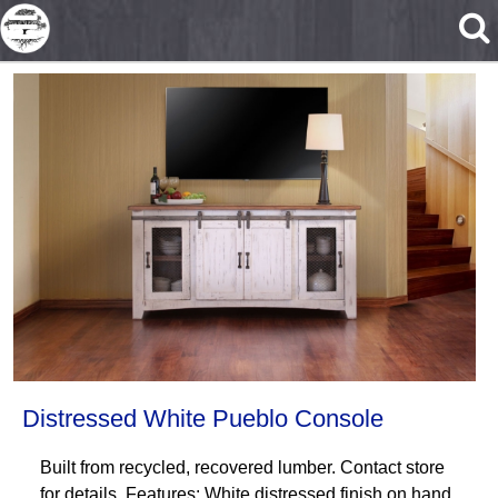
Skip to main content
Distressed White Pueblo Console
Built from recycled, recovered lumber. Contact store
for details. Features: White distressed finish on hand