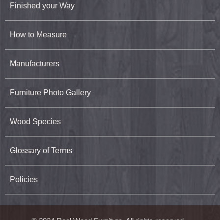
Finished your Way
How to Measure
Manufacturers
Furniture Photo Gallery
Wood Species
Glossary of Terms
Policies