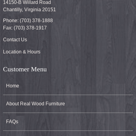
14150-B Willard Road
Chantilly, Virginia 20151
Phone: (703) 378-1888
Fax: (703) 378-1917
Contact Us
Location & Hours
Customer Menu
Home
About Real Wood Furniture
FAQs