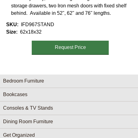
storage drawers, two Iron mesh doors with fixed shelf
behind. Available in 52", 62" and 76" lengths.
SKU
IFD967STAND
Size
62x18x32
Request Price
Furniture Categories menu
Bedroom Furniture
Bookcases
Consoles & TV Stands
Dining Room Furniture
Get Organized