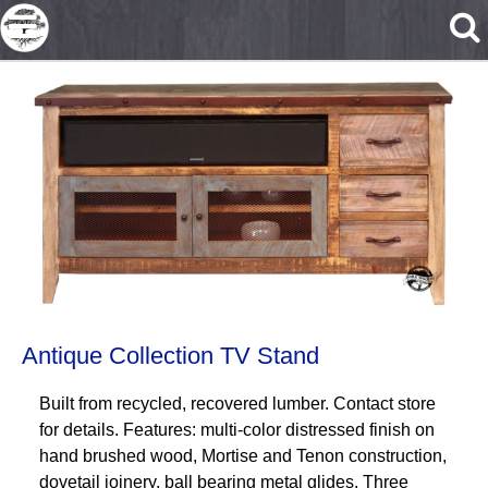
Skip to main content
Antique Collection TV Stand
Built from recycled, recovered lumber. Contact store
for details. Features: multi-color distressed finish on
hand brushed wood, Mortise and Tenon construction,
dovetail joinery, ball bearing metal glides. Three