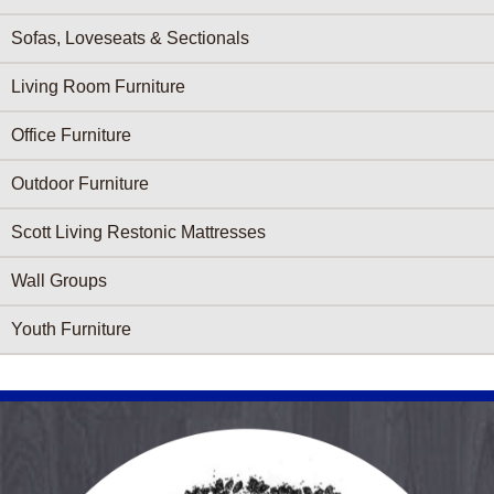
Sofas, Loveseats & Sectionals
Living Room Furniture
Office Furniture
Outdoor Furniture
Scott Living Restonic Mattresses
Wall Groups
Youth Furniture