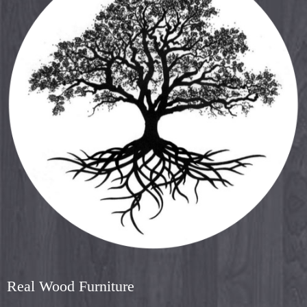
Real Wood Furniture