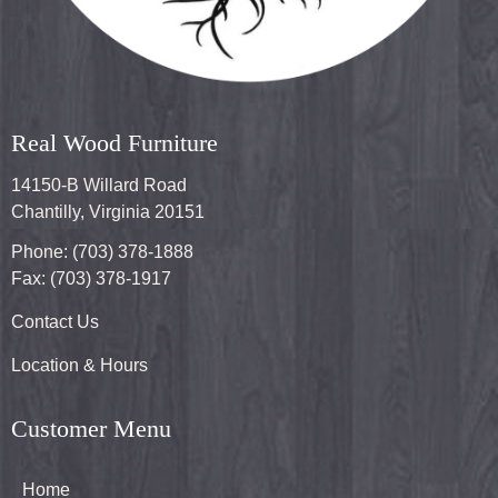
Real Wood Furniture
14150-B Willard Road
Chantilly, Virginia 20151
Phone: (703) 378-1888
Fax: (703) 378-1917
Contact Us
Location & Hours
Customer Menu
Home