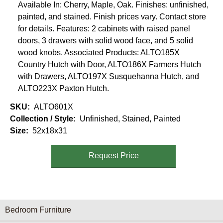
Available In: Cherry, Maple, Oak. Finishes: unfinished,
painted, and stained. Finish prices vary. Contact store
for details. Features: 2 cabinets with raised panel
doors, 3 drawers with solid wood face, and 5 solid
wood knobs. Associated Products: ALTO185X
Country Hutch with Door, ALTO186X Farmers Hutch
with Drawers, ALTO197X Susquehanna Hutch, and
ALTO223X Paxton Hutch.
SKU
ALTO601X
Collection / Style
Unfinished, Stained, Painted
Size
52x18x31
Request Price
Furniture Categories menu
Bedroom Furniture