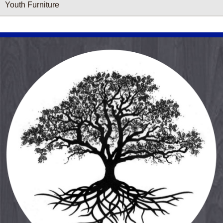
Youth Furniture