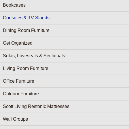
Bookcases
Consoles & TV Stands
Dining Room Furniture
Get Organized
Sofas, Loveseats & Sectionals
Living Room Furniture
Office Furniture
Outdoor Furniture
Scott Living Restonic Mattresses
Wall Groups