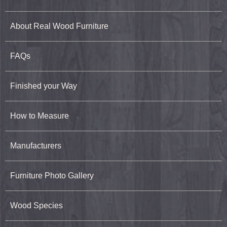
About Real Wood Furniture
FAQs
Finished your Way
How to Measure
Manufacturers
Furniture Photo Gallery
Wood Species