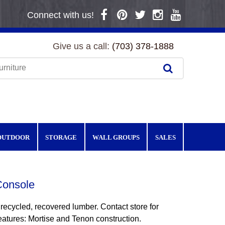
Connect with us!
Give us a call:
(703) 378-1888
OUTDOOR
STORAGE
WALL GROUPS
SALES
onsole
 recycled, recovered lumber. Contact store for
eatures: Mortise and Tenon construction.