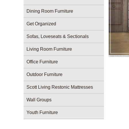
Dining Room Furniture
Get Organized
Sofas, Loveseats & Sectionals
Living Room Furniture
Office Furniture
Outdoor Furniture
Scott Living Restonic Mattresses
Wall Groups
Youth Furniture