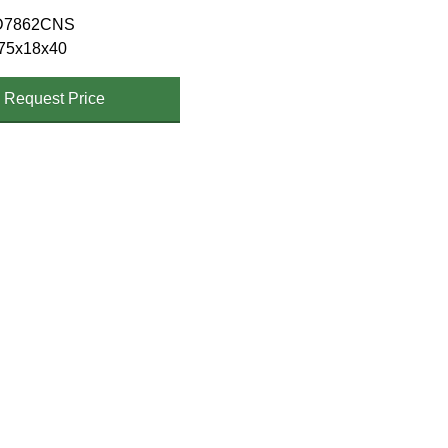
D7862CNS
75x18x40
Request Price