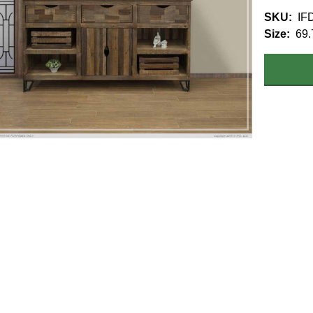
SKU
IF
Size
69.