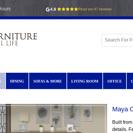
Hours
4.8
Read our 47 reviews
S
DINING
SOFAS & MORE
LIVING ROOM
OFFICE
Maya C
Built from
details. F