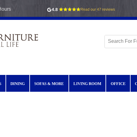
Hours
4.8
Read our 47 reviews
S
DINING
SOFAS & MORE
LIVING ROOM
OFFICE