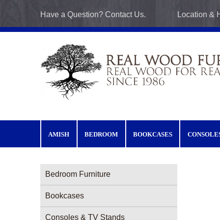
Skip to main content
Have a Question? Contact Us.
Location & 
AMISH
BEDROOM
BOOKCASES
CONSOLE
Furniture Categories menu
Bedroom Furniture
Bookcases
Consoles & TV Stands