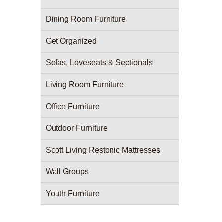
Dining Room Furniture
Get Organized
Sofas, Loveseats & Sectionals
Living Room Furniture
Office Furniture
Outdoor Furniture
Scott Living Restonic Mattresses
Wall Groups
Youth Furniture