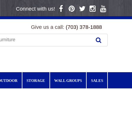
Connect with us!
Give us a call:
(703) 378-1888
OUTDOOR
STORAGE
WALL GROUPS
SALES