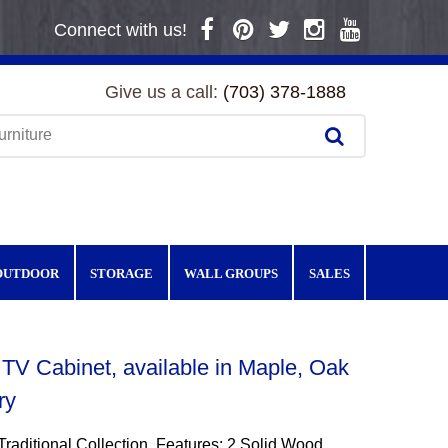
Connect with us!
Give us a call:
(703) 378-1888
OUTDOOR
STORAGE
WALL GROUPS
SALES
TV Cabinet, available in Maple, Oak
ry
Traditional Collection. Features: 2 Solid Wood