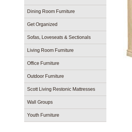
Dining Room Furniture
Get Organized
Sofas, Loveseats & Sectionals
Living Room Furniture
Office Furniture
Outdoor Furniture
Scott Living Restonic Mattresses
Wall Groups
Youth Furniture