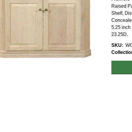
Raised Pa
Shelf, Di
Concealed
5.25 inch
23.25D.
SKU
WC
Collectio