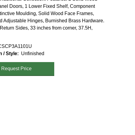
nel Doors, 1 Lower Fixed Shelf, Component
stinctive Moulding, Solid Wood Face Frames,
 Adjustable Hinges, Burnished Brass Hardware.
 Return Sides, 33 inches from corner, 37.5H,
SCP3A1101U
n / Style
Unfinished
Request Price