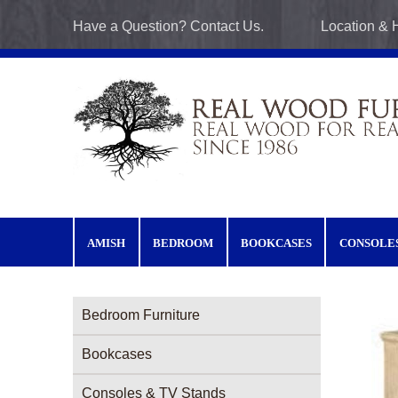
Skip to main content
Have a Question? Contact Us.
Location & 
AMISH
BEDROOM
BOOKCASES
CONSOLE
Furniture Categories menu
Bedroom Furniture
Bookcases
Consoles & TV Stands