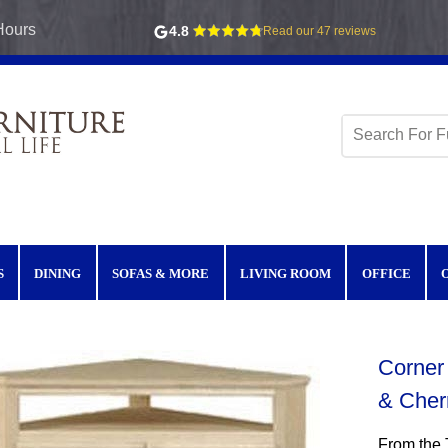
Hours
4.8
Read our 47 reviews
S
DINING
SOFAS & MORE
LIVING ROOM
OFFICE
Corner 
& Cher
From the 