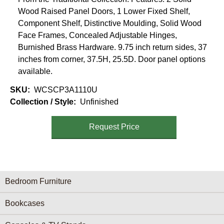
Wood Raised Panel Doors, 1 Lower Fixed Shelf,
Component Shelf, Distinctive Moulding, Solid Wood
Face Frames, Concealed Adjustable Hinges,
Burnished Brass Hardware. 9.75 inch return sides, 37
inches from corner, 37.5H, 25.5D. Door panel options
available.
SKU
WCSCP3A1110U
Collection / Style
Unfinished
Request Price
Furniture Categories menu
Bedroom Furniture
Bookcases