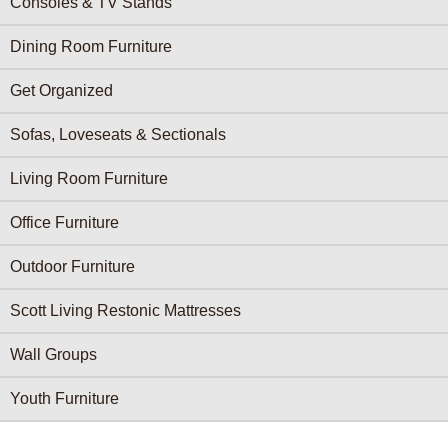
Consoles & TV Stands
Dining Room Furniture
Get Organized
Sofas, Loveseats & Sectionals
Living Room Furniture
Office Furniture
Outdoor Furniture
Scott Living Restonic Mattresses
Wall Groups
Youth Furniture