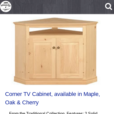
Skip to main content
Corner TV Cabinet, available in Maple,
Oak & Cherry
From the Traditional Collection. Features: 2 Solid