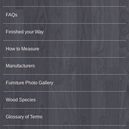
FAQs
Finished your Way
How to Measure
Manufacturers
Furniture Photo Gallery
Wood Species
Glossary of Terms