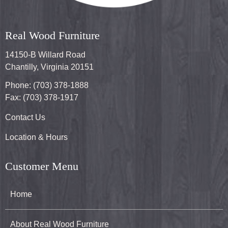
Real Wood Furniture
14150-B Willard Road
Chantilly, Virginia 20151
Phone: (703) 378-1888
Fax: (703) 378-1917
Contact Us
Location & Hours
Customer Menu
Home
About Real Wood Furniture