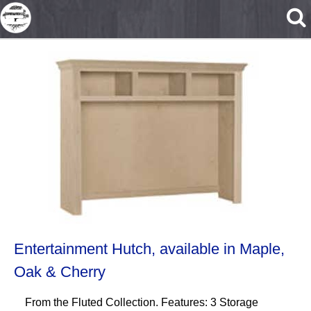
Skip to main content
Entertainment Hutch, available in Maple,
Oak & Cherry
From the Fluted Collection. Features: 3 Storage