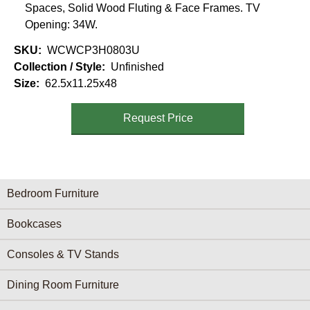
Spaces, Solid Wood Fluting & Face Frames. TV
Opening: 34W.
SKU
WCWCP3H0803U
Collection / Style
Unfinished
Size
62.5x11.25x48
Request Price
Furniture Categories menu
Bedroom Furniture
Bookcases
Consoles & TV Stands
Dining Room Furniture