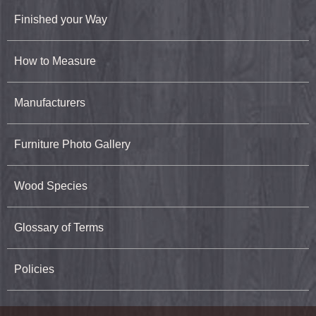
Finished your Way
How to Measure
Manufacturers
Furniture Photo Gallery
Wood Species
Glossary of Terms
Policies