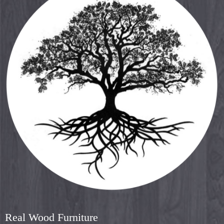
Real Wood Furniture