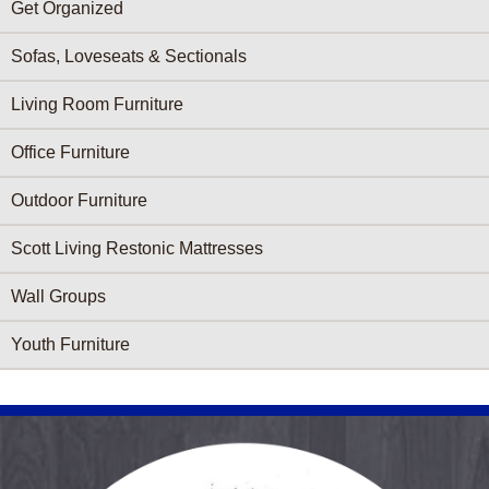
Get Organized
Sofas, Loveseats & Sectionals
Living Room Furniture
Office Furniture
Outdoor Furniture
Scott Living Restonic Mattresses
Wall Groups
Youth Furniture