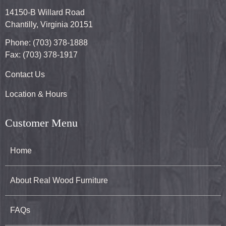
14150-B Willard Road
Chantilly, Virginia 20151
Phone: (703) 378-1888
Fax: (703) 378-1917
Contact Us
Location & Hours
Customer Menu
Home
About Real Wood Furniture
FAQs