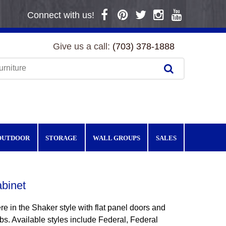
Connect with us!
Give us a call:
(703) 378-1888
OUTDOOR
STORAGE
WALL GROUPS
SALES
binet
e in the Shaker style with flat panel doors and
s. Available styles include Federal, Federal