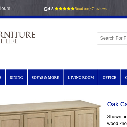
Hours
4.8
Read our 47 reviews
S
DINING
SOFAS & MORE
LIVING ROOM
OFFICE
Oak Ca
Shown her
wood knob