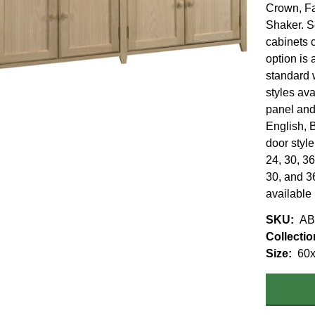
Crown, F
Shaker. S
cabinets c
option is 
standard 
styles ava
panel and
English, 
door styl
24, 30, 36
30, and 36
available
SKU
AB
Collectio
Size
60