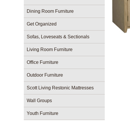
Dining Room Furniture
Get Organized
Sofas, Loveseats & Sectionals
Living Room Furniture
Office Furniture
Outdoor Furniture
Scott Living Restonic Mattresses
Wall Groups
Youth Furniture