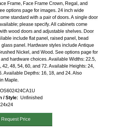
ace Frame, Face Frame Crown, Regal, and
ee options page for images. 24 inch wide
ome standard with a pair of doors. A single door
available; please specify. All cabinets come
with wood doors and adjustable shelves. Door
ilable include flat panel, raised panel, bead
 glass panel. Hardware styles include Antique
Brushed Nickel, and Wood. See options page for
e and hardware choices. Available Widths: 22.5,
, 42, 48, 54, 60, and 72. Available Heights: 24,
. Available Depths: 16, 18, and 24. Also
 in Maple.
OS602424CA1U
n / Style
Unfinished
x24x24
Request Price