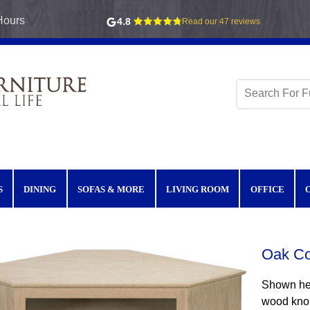
Hours
4.8
Read our 47 reviews
S
DINING
SOFAS & MORE
LIVING ROOM
OFFICE
Oak Co
Shown her
wood knob