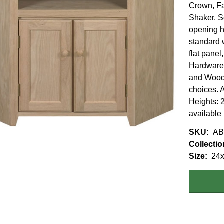
Crown, F
Shaker. S
opening h
standard 
flat panel
Hardware 
and Wood.
choices. A
Heights: 2
available
SKU
AB
Collectio
Size
24