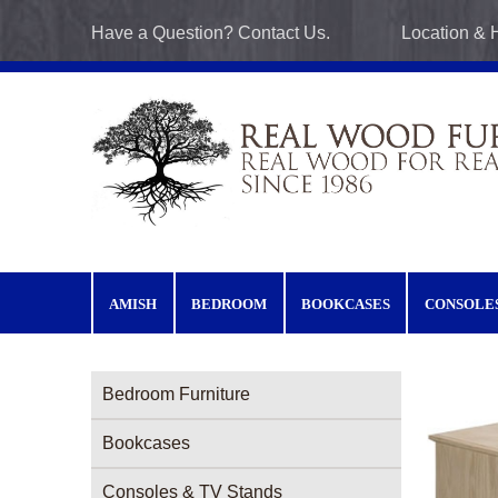
Skip to main content
Have a Question? Contact Us.
Location & 
AMISH
BEDROOM
BOOKCASES
CONSOLE
Furniture Categories menu
Bedroom Furniture
Bookcases
Consoles & TV Stands