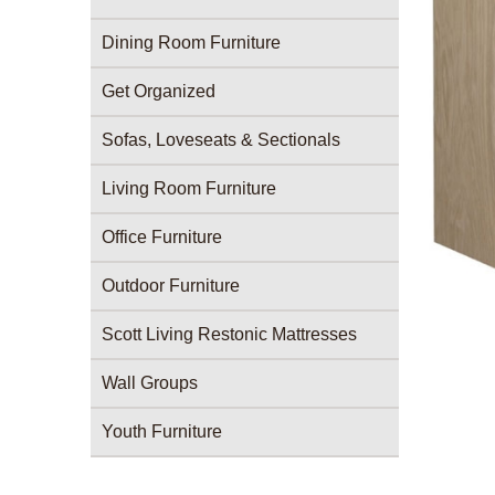
Dining Room Furniture
Get Organized
Sofas, Loveseats & Sectionals
Living Room Furniture
Office Furniture
Outdoor Furniture
Scott Living Restonic Mattresses
Wall Groups
Youth Furniture