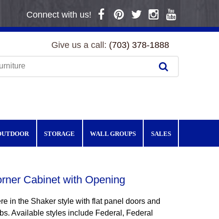
Connect with us!
Give us a call:
(703) 378-1888
OUTDOOR
STORAGE
WALL GROUPS
SALES
rner Cabinet with Opening
e in the Shaker style with flat panel doors and
s. Available styles include Federal, Federal