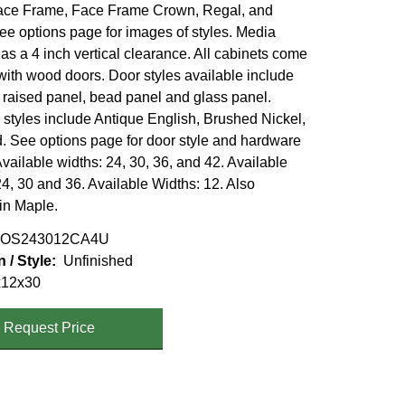
ace Frame, Face Frame Crown, Regal, and
ee options page for images of styles. Media
as a 4 inch vertical clearance. All cabinets come
with wood doors. Door styles available include
, raised panel, bead panel and glass panel.
styles include Antique English, Brushed Nickel,
 See options page for door style and hardware
vailable widths: 24, 30, 36, and 42. Available
4, 30 and 36. Available Widths: 12. Also
 in Maple.
OS243012CA4U
n / Style
Unfinished
x12x30
Request Price