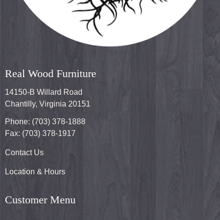
Real Wood Furniture
14150-B Willard Road
Chantilly, Virginia 20151
Phone: (703) 378-1888
Fax: (703) 378-1917
Contact Us
Location & Hours
Customer Menu