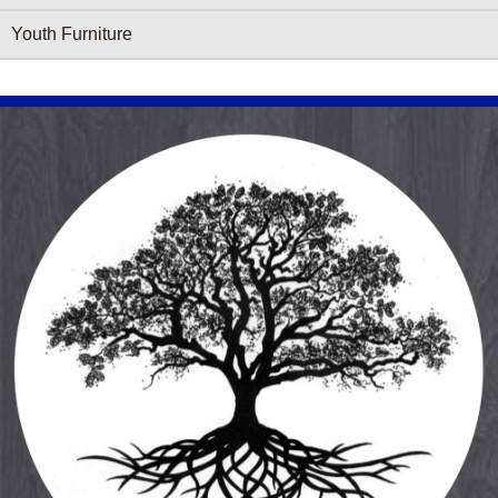
Youth Furniture