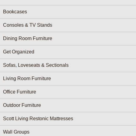
Bookcases
Consoles & TV Stands
Dining Room Furniture
Get Organized
Sofas, Loveseats & Sectionals
Living Room Furniture
Office Furniture
Outdoor Furniture
Scott Living Restonic Mattresses
Wall Groups