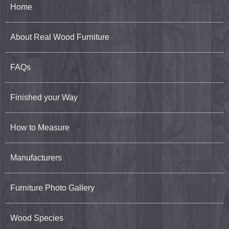
Home
About Real Wood Furniture
FAQs
Finished your Way
How to Measure
Manufacturers
Furniture Photo Gallery
Wood Species