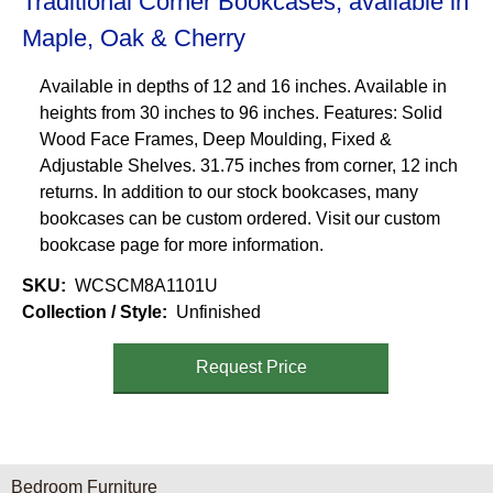
Traditional Corner Bookcases, available in
Maple, Oak & Cherry
Available in depths of 12 and 16 inches. Available in
heights from 30 inches to 96 inches. Features: Solid
Wood Face Frames, Deep Moulding, Fixed &
Adjustable Shelves. 31.75 inches from corner, 12 inch
returns. In addition to our stock bookcases, many
bookcases can be custom ordered. Visit our custom
bookcase page for more information.
SKU
WCSCM8A1101U
Collection / Style
Unfinished
Request Price
Furniture Categories menu
Bedroom Furniture