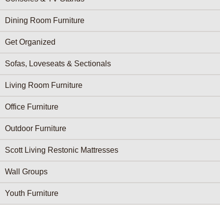
Dining Room Furniture
Get Organized
Sofas, Loveseats & Sectionals
Living Room Furniture
Office Furniture
Outdoor Furniture
Scott Living Restonic Mattresses
Wall Groups
Youth Furniture