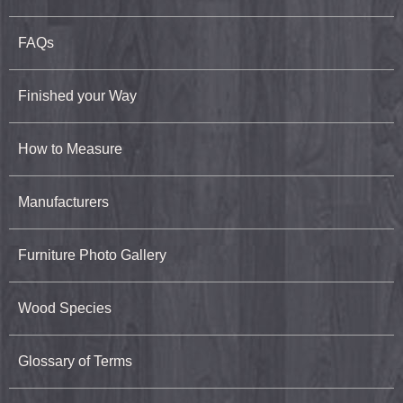
FAQs
Finished your Way
How to Measure
Manufacturers
Furniture Photo Gallery
Wood Species
Glossary of Terms