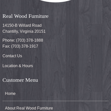
Real Wood Furniture
14150-B Willard Road
Chantilly, Virginia 20151
Phone: (703) 378-1888
Fax: (703) 378-1917
Contact Us
Location & Hours
Customer Menu
Home
About Real Wood Furniture