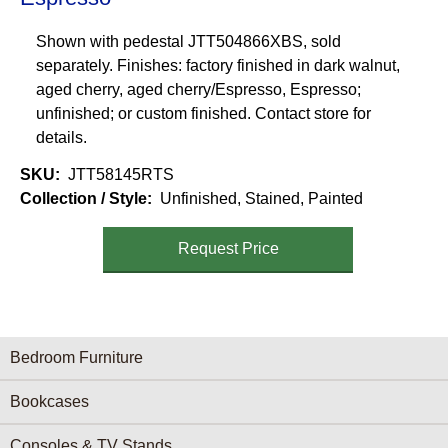
Shown with pedestal JTT504866XBS, sold
separately. Finishes: factory finished in dark walnut,
aged cherry, aged cherry/Espresso, Espresso;
unfinished; or custom finished. Contact store for
details.
SKU
JTT58145RTS
Collection / Style
Unfinished, Stained, Painted
Request Price
Furniture Categories menu
Bedroom Furniture
Bookcases
Consoles & TV Stands