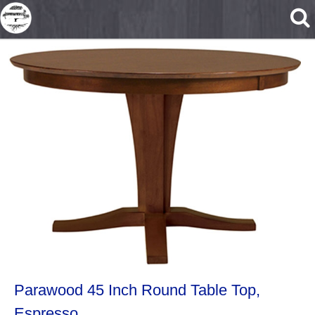
Skip to main content
Parawood 45 Inch Round Table Top,
Espresso