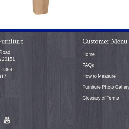
urniture
Customer Menu
 Road
Home
ia 20151
FAQs
8-1888
How to Measure
917
Furniture Photo Galler
Glossary of Terms
s