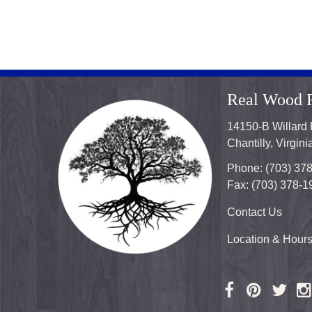
Real Wood F
14150-B Willard
Chantilly, Virgin
Phone: (703) 37
Fax: (703) 378-1
Contact Us
Location & Hour