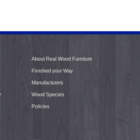
About Real Wood Furniture
Finished your Way
Manufacturers
y
Wood Species
Policies