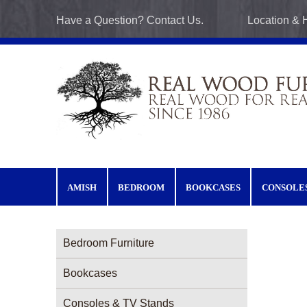
Skip to main content
Have a Question? Contact Us.
Location & 
AMISH
BEDROOM
BOOKCASES
CONSOLE
Furniture Categories menu
Bedroom Furniture
Bookcases
Consoles & TV Stands