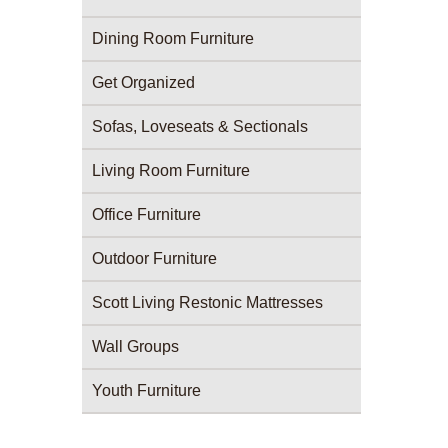
Dining Room Furniture
Get Organized
Sofas, Loveseats & Sectionals
Living Room Furniture
Office Furniture
Outdoor Furniture
Scott Living Restonic Mattresses
Wall Groups
Youth Furniture