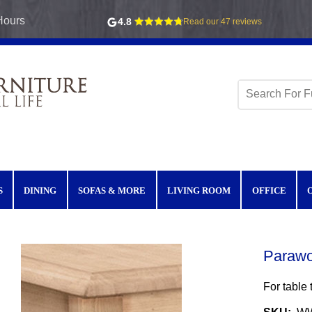
Hours
4.8
Read our 47 reviews
S
DINING
SOFAS & MORE
LIVING ROOM
OFFICE
Parawo
For tabl