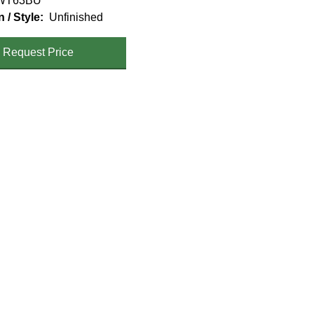
WT63BU
n / Style
Unfinished
Request Price