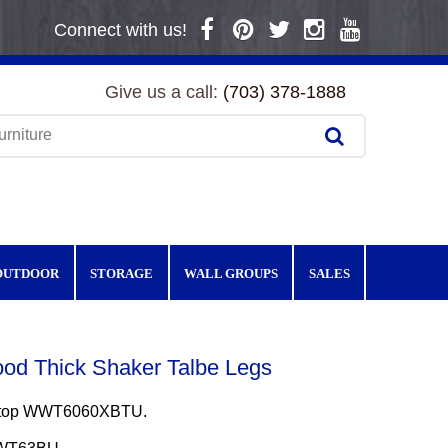
Connect with us!
Give us a call:
(703) 378-1888
OUTDOOR
STORAGE
WALL GROUPS
SALES
od Thick Shaker Talbe Legs
e top WWT6060XBTU.