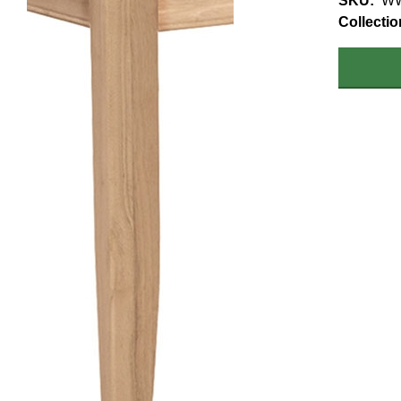
SKU
W
Collectio