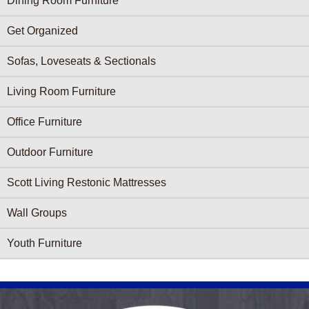
Dining Room Furniture
Get Organized
Sofas, Loveseats & Sectionals
Living Room Furniture
Office Furniture
Outdoor Furniture
Scott Living Restonic Mattresses
Wall Groups
Youth Furniture