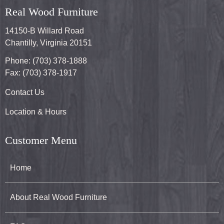
Real Wood Furniture
14150-B Willard Road
Chantilly, Virginia 20151
Phone: (703) 378-1888
Fax: (703) 378-1917
Contact Us
Location & Hours
Customer Menu
Home
About Real Wood Furniture