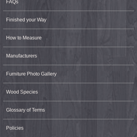
FAQs
Finished your Way
How to Measure
Manufacturers
Furniture Photo Gallery
Wood Species
Glossary of Terms
Policies