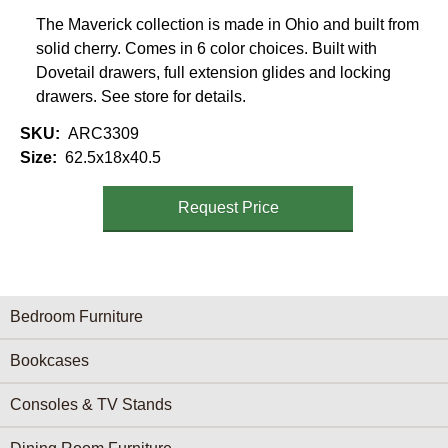
The Maverick collection is made in Ohio and built from
solid cherry. Comes in 6 color choices. Built with
Dovetail drawers, full extension glides and locking
drawers. See store for details.
SKU
ARC3309
Size
62.5x18x40.5
Request Price
Furniture Categories menu
Bedroom Furniture
Bookcases
Consoles & TV Stands