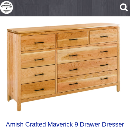
Skip to main content
Amish Crafted Maverick 9 Drawer Dresser