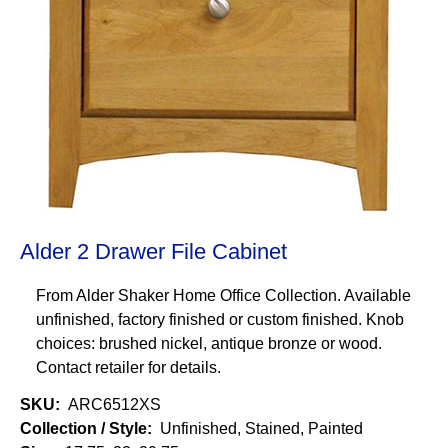
Alder 2 Drawer File Cabinet
From Alder Shaker Home Office Collection. Available
unfinished, factory finished or custom finished. Knob
choices: brushed nickel, antique bronze or wood.
Contact retailer for details.
SKU
ARC6512XS
Collection / Style
Unfinished, Stained, Painted