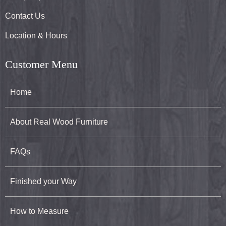
Contact Us
Location & Hours
Customer Menu
Home
About Real Wood Furniture
FAQs
Finished your Way
How to Measure