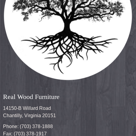
Real Wood Furniture
14150-B Willard Road
Chantilly, Virginia 20151
Phone: (703) 378-1888
Fax: (703) 378-1917