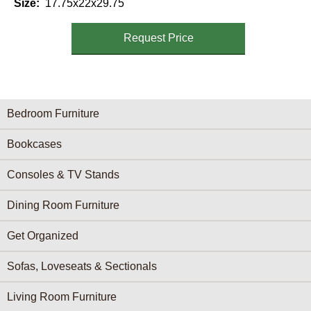
Size
17.75x22x29.75
Request Price
Furniture Categories menu
Bedroom Furniture
Bookcases
Consoles & TV Stands
Dining Room Furniture
Get Organized
Sofas, Loveseats & Sectionals
Living Room Furniture