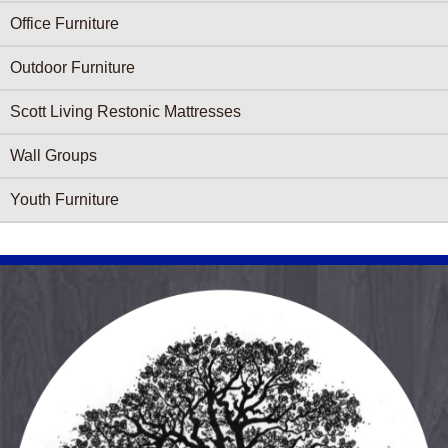
Office Furniture
Outdoor Furniture
Scott Living Restonic Mattresses
Wall Groups
Youth Furniture