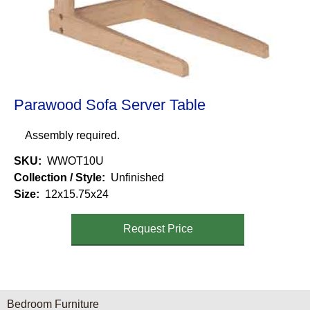
Parawood Sofa Server Table
Assembly required.
SKU
WWOT10U
Collection / Style
Unfinished
Size
12x15.75x24
Request Price
Furniture Categories menu
Bedroom Furniture