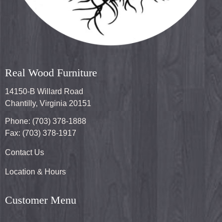
Real Wood Furniture
14150-B Willard Road
Chantilly, Virginia 20151
Phone: (703) 378-1888
Fax: (703) 378-1917
Contact Us
Location & Hours
Customer Menu