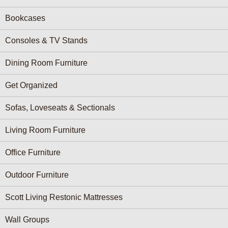
Bookcases
Consoles & TV Stands
Dining Room Furniture
Get Organized
Sofas, Loveseats & Sectionals
Living Room Furniture
Office Furniture
Outdoor Furniture
Scott Living Restonic Mattresses
Wall Groups