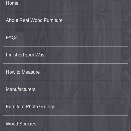
Home
About Real Wood Furniture
FAQs
Finished your Way
How to Measure
Manufacturers
Furniture Photo Gallery
Wood Species