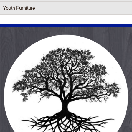
Youth Furniture