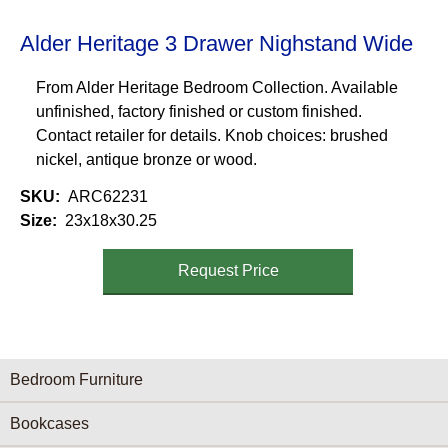
Alder Heritage 3 Drawer Nighstand Wide
From Alder Heritage Bedroom Collection. Available
unfinished, factory finished or custom finished.
Contact retailer for details. Knob choices: brushed
nickel, antique bronze or wood.
SKU
ARC62231
Size
23x18x30.25
Request Price
Furniture Categories menu
Bedroom Furniture
Bookcases