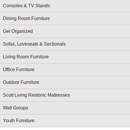
Consoles & TV Stands
Dining Room Furniture
Get Organized
Sofas, Loveseats & Sectionals
Living Room Furniture
Office Furniture
Outdoor Furniture
Scott Living Restonic Mattresses
Wall Groups
Youth Furniture