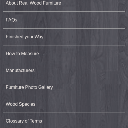
About Real Wood Furniture
FAQs
Finished your Way
How to Measure
Manufacturers
Furniture Photo Gallery
Wood Species
Glossary of Terms