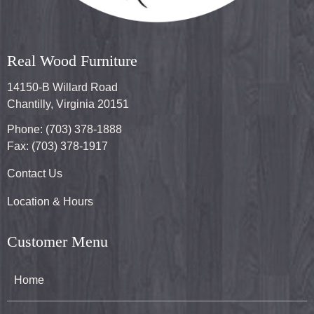
Real Wood Furniture
14150-B Willard Road
Chantilly, Virginia 20151
Phone: (703) 378-1888
Fax: (703) 378-1917
Contact Us
Location & Hours
Customer Menu
Home