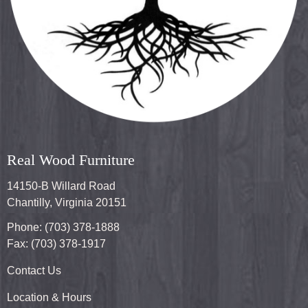
Real Wood Furniture
14150-B Willard Road
Chantilly, Virginia 20151
Phone: (703) 378-1888
Fax: (703) 378-1917
Contact Us
Location & Hours