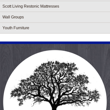
Scott Living Restonic Mattresses
Wall Groups
Youth Furniture