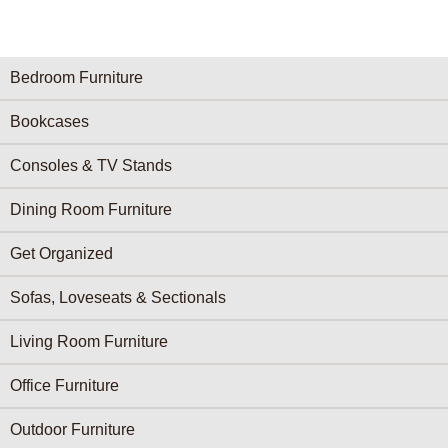
Furniture Categories menu
Bedroom Furniture
Bookcases
Consoles & TV Stands
Dining Room Furniture
Get Organized
Sofas, Loveseats & Sectionals
Living Room Furniture
Office Furniture
Outdoor Furniture