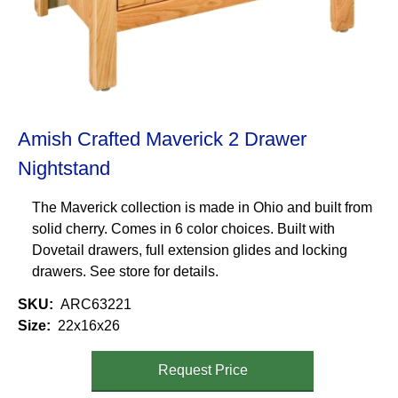
Amish Crafted Maverick 2 Drawer
Nightstand
The Maverick collection is made in Ohio and built from
solid cherry. Comes in 6 color choices. Built with
Dovetail drawers, full extension glides and locking
drawers. See store for details.
SKU
ARC63221
Size
22x16x26
Request Price