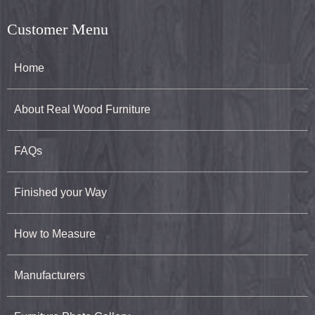
Customer Menu
Home
About Real Wood Furniture
FAQs
Finished your Way
How to Measure
Manufacturers