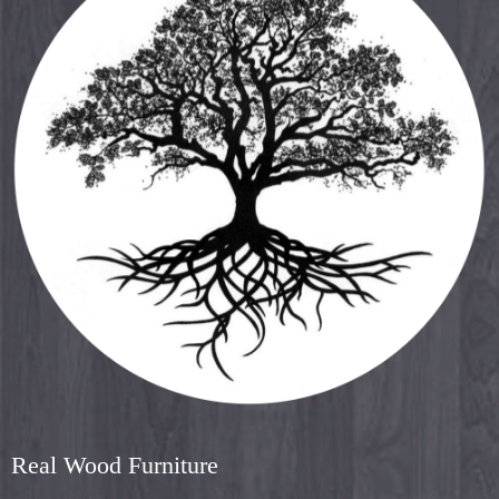
Real Wood Furniture