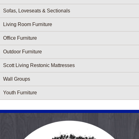
Sofas, Loveseats & Sectionals
Living Room Furniture
Office Furniture
Outdoor Furniture
Scott Living Restonic Mattresses
Wall Groups
Youth Furniture