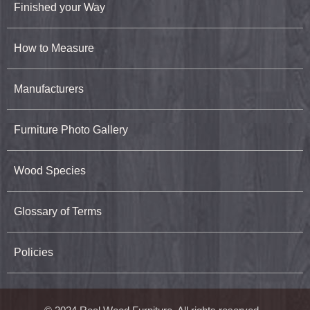
Finished your Way
How to Measure
Manufacturers
Furniture Photo Gallery
Wood Species
Glossary of Terms
Policies