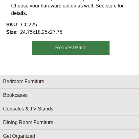
Choose your hardware option as well. See store for
details.
SKU
CC225
Size
24.75x18.25x27.75
Request Price
Furniture Categories menu
Bedroom Furniture
Bookcases
Consoles & TV Stands
Dining Room Furniture
Get Organized