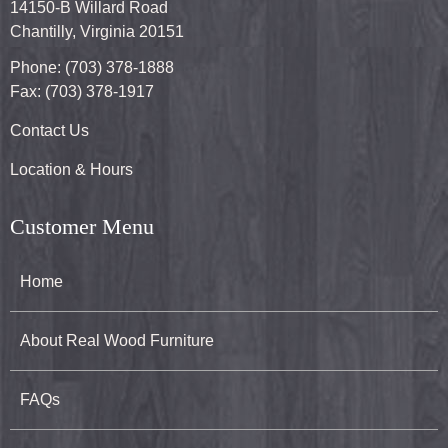
14150-B Willard Road
Chantilly, Virginia 20151
Phone: (703) 378-1888
Fax: (703) 378-1917
Contact Us
Location & Hours
Customer Menu
Home
About Real Wood Furniture
FAQs