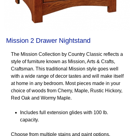
Mission 2 Drawer Nightstand
The Mission Collection by Country Classic reflects a
style of furniture known as Mission, Arts & Crafts,
Craftsman. This traditional Mission style goes well
with a wide range of decor tastes and will make itself
at home in any bedroom. Most pieces made in your
choice of woods from Cherry, Maple, Rustic Hickory,
Red Oak and Wormy Maple.
Includes full extension glides with 100 lb.
capacity.
Choose from multiple stains and paint options.