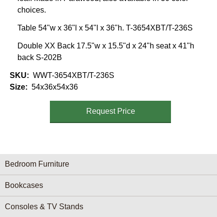
choices.
Table 54"w x 36"l x 54"l x 36"h. T-3654XBT/T-236S
Double XX Back 17.5"w x 15.5"d x 24"h seat x 41"h
back S-202B
SKU
WWT-3654XBT/T-236S
Size
54x36x54x36
Request Price
Furniture Categories menu
Bedroom Furniture
Bookcases
Consoles & TV Stands