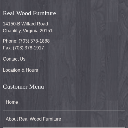
Real Wood Furniture
14150-B Willard Road
Chantilly, Virginia 20151
Phone: (703) 378-1888
Fax: (703) 378-1917
Contact Us
Location & Hours
Customer Menu
Home
About Real Wood Furniture