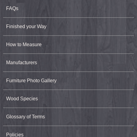
FAQs
Finished your Way
How to Measure
Manufacturers
Furniture Photo Gallery
Wood Species
Glossary of Terms
Policies