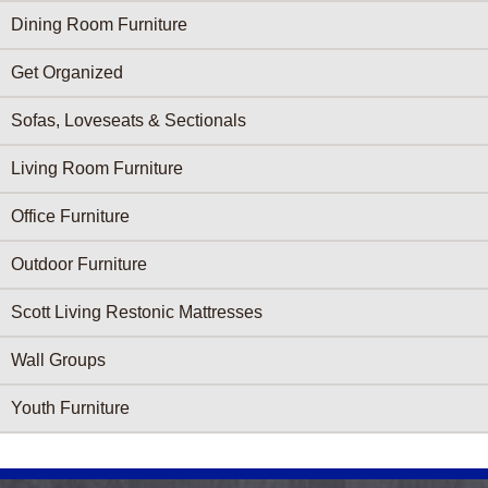
Dining Room Furniture
Get Organized
Sofas, Loveseats & Sectionals
Living Room Furniture
Office Furniture
Outdoor Furniture
Scott Living Restonic Mattresses
Wall Groups
Youth Furniture