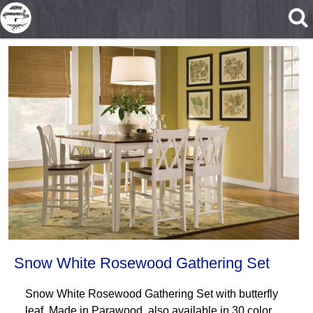
Skip to main content
Snow White Rosewood Gathering Set
Snow White Rosewood Gathering Set with butterfly
leaf. Made in Parawood, also available in 30 color