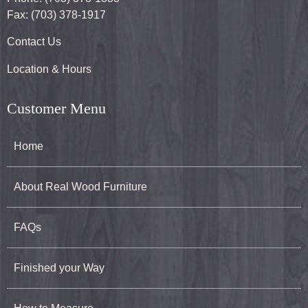
Fax: (703) 378-1917
Contact Us
Location & Hours
Customer Menu
Home
About Real Wood Furniture
FAQs
Finished your Way