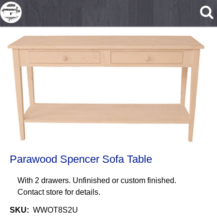
Skip to main content
Parawood Spencer Sofa Table
With 2 drawers. Unfinished or custom finished.
Contact store for details.
SKU
WWOT8S2U