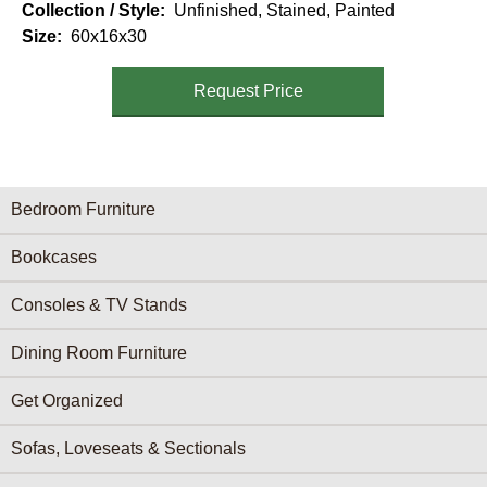
Collection / Style
Unfinished, Stained, Painted
Size
60x16x30
Request Price
Furniture Categories menu
Bedroom Furniture
Bookcases
Consoles & TV Stands
Dining Room Furniture
Get Organized
Sofas, Loveseats & Sectionals