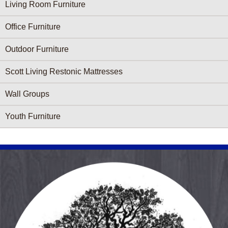
Living Room Furniture
Office Furniture
Outdoor Furniture
Scott Living Restonic Mattresses
Wall Groups
Youth Furniture