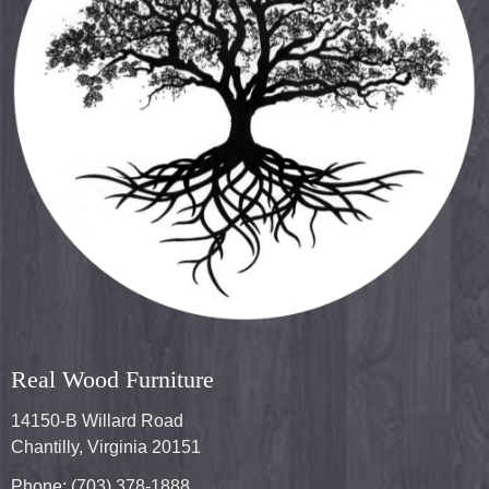
Real Wood Furniture
14150-B Willard Road
Chantilly, Virginia 20151
Phone: (703) 378-1888