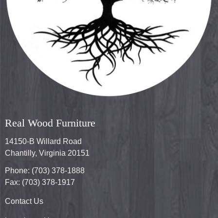
Real Wood Furniture
14150-B Willard Road
Chantilly, Virginia 20151
Phone: (703) 378-1888
Fax: (703) 378-1917
Contact Us