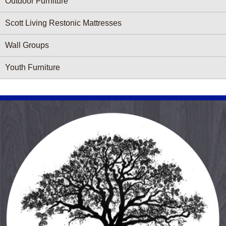
Outdoor Furniture
Scott Living Restonic Mattresses
Wall Groups
Youth Furniture