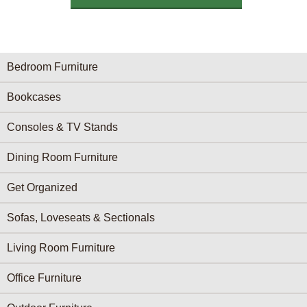
Furniture Categories menu
Bedroom Furniture
Bookcases
Consoles & TV Stands
Dining Room Furniture
Get Organized
Sofas, Loveseats & Sectionals
Living Room Furniture
Office Furniture