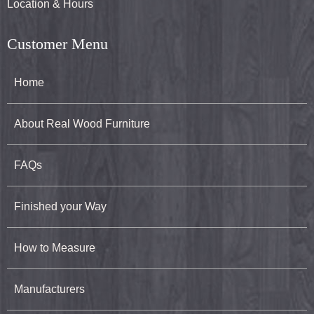
Location & Hours
Customer Menu
Home
About Real Wood Furniture
FAQs
Finished your Way
How to Measure
Manufacturers