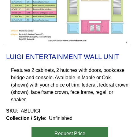
LUIGI ENTERTAINMENT WALL UNIT
Features 2 cabinets, 2 hutches with doors, bookcase
bridge and console. Available in Maple or Oak
(shown) with your choice of trim: federal, federal crown
(shown), face frame crown, face frame, regal, or
shaker.
SKU
ABLUIGI
Collection / Style
Unfinished
Request Price