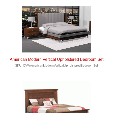
American Modern Vertical Upholstered Bedroom Set
SKU: CVWAmericanModernVerticalUpholsteredBedroomSet