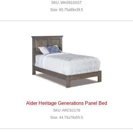
SKU: WH3910AST
Size: 65.75x89x39.5
Alder Heritage Generations Panel Bed
SKU: ARC62178
Size: 44.75x79x55.5