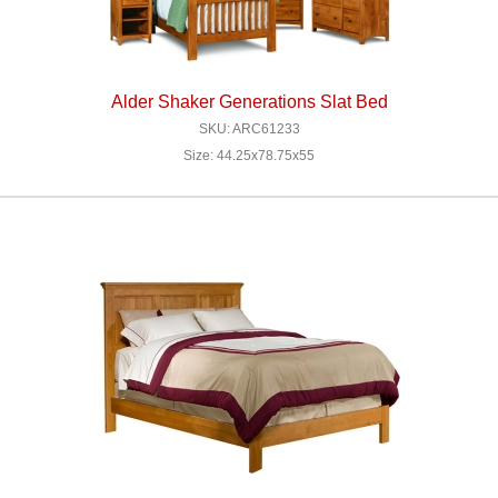
Alder Shaker Generations Slat Bed
SKU: ARC61233
Size: 44.25x78.75x55