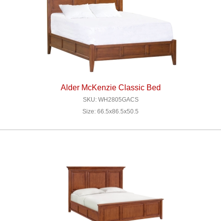
Alder McKenzie Classic Bed
SKU: WH2805GACS
Size: 66.5x86.5x50.5