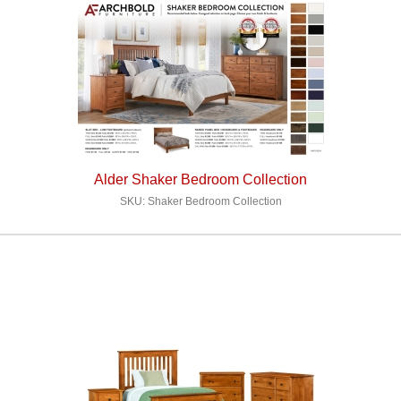
Alder Shaker Bedroom Collection
SKU: Shaker Bedroom Collection