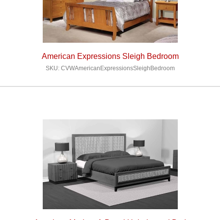
American Expressions Sleigh Bedroom
SKU: CVWAmericanExpressionsSleighBedroom