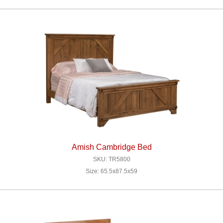
Amish Cambridge Bed
SKU: TR5800
Size: 65.5x87.5x59