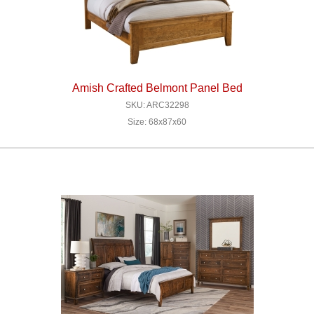
Amish Crafted Belmont Panel Bed
SKU: ARC32298
Size: 68x87x60