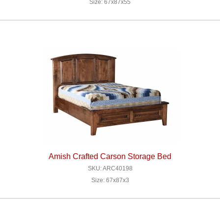
Size: 67x87x55
Amish Crafted Carson Storage Bed
SKU: ARC40198
Size: 67x87x3