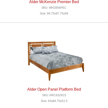
Alder McKenzie Premier Bed
SKU: WH2856PEC
Size: 66.75x87.75x58
Alder Open Panel Platform Bed
SKU: ARC63291S
Size: 63x84.75x51.5