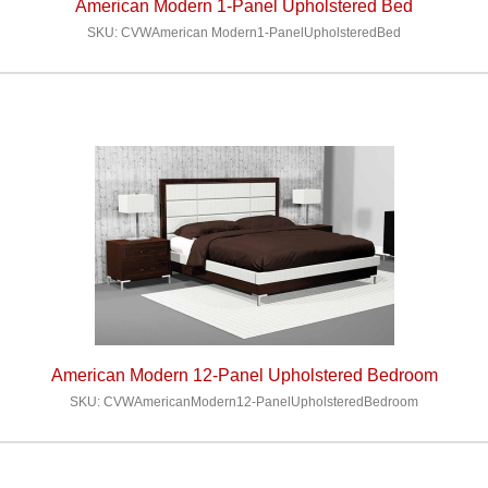
American Modern 1-Panel Upholstered Bed
SKU: CVWAmerican Modern1-PanelUpholsteredBed
American Modern 12-Panel Upholstered Bedroom
SKU: CVWAmericanModern12-PanelUpholsteredBedroom