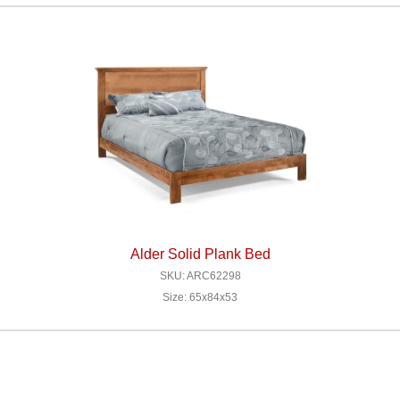
Alder Solid Plank Bed
SKU: ARC62298
Size: 65x84x53