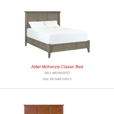
Alder McKenzie Classic Bed
SKU: WH2805FST
Size: 66.5x86.5x50.5