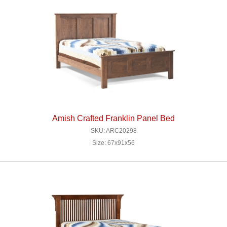
Amish Crafted Franklin Panel Bed
SKU: ARC20298
Size: 67x91x56