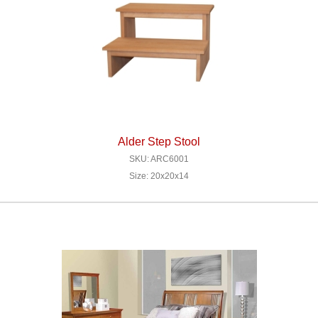
Alder Step Stool
SKU: ARC6001
Size: 20x20x14