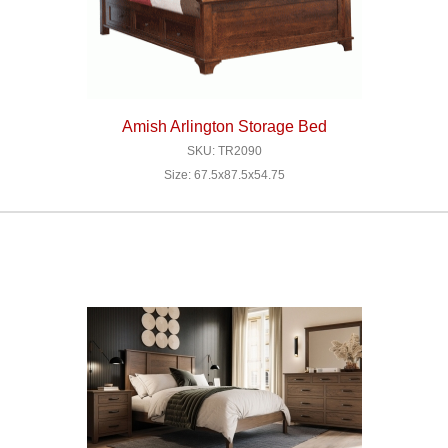
Amish Arlington Storage Bed
SKU: TR2090
Size: 67.5x87.5x54.75