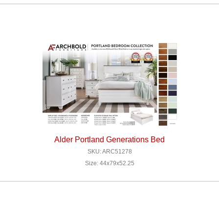
Alder Portland Generations Bed
SKU: ARC51278
Size: 44x79x52.25