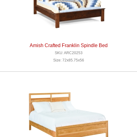
Amish Crafted Franklin Spindle Bed
SKU: ARC20253
Size: 72x85.75x56