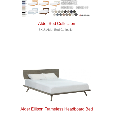
Alder Bed Collection
SKU: Alder Bed Collection
Alder Ellison Frameless Headboard Bed