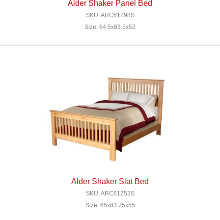
Alder Shaker Panel Bed
SKU: ARC61298S
Size: 64.5x83.5x52
Alder Shaker Slat Bed
SKU: ARC61253S
Size: 65x83.75x55