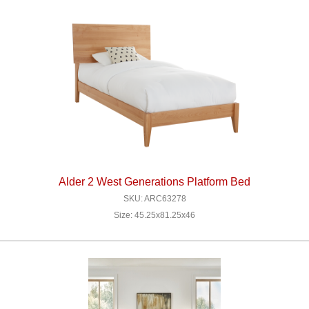
Alder 2 West Generations Platform Bed
SKU: ARC63278
Size: 45.25x81.25x46