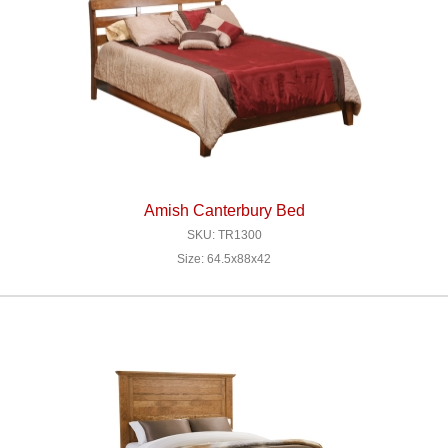
Amish Canterbury Bed
SKU: TR1300
Size: 64.5x88x42