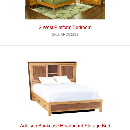
2 West Platform Bedroom
SKU: ARC63298
Addison Bookcase Headboard Storage Bed