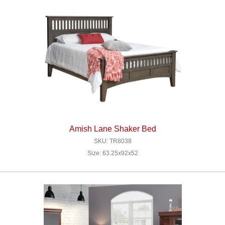
Amish Lane Shaker Bed
SKU: TR8038
Size: 63.25x92x52