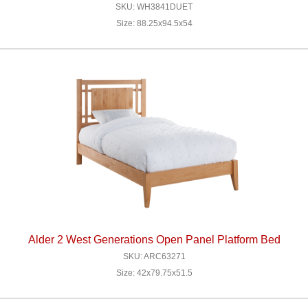
SKU: WH3841DUET
Size: 88.25x94.5x54
Alder 2 West Generations Open Panel Platform Bed
SKU: ARC63271
Size: 42x79.75x51.5