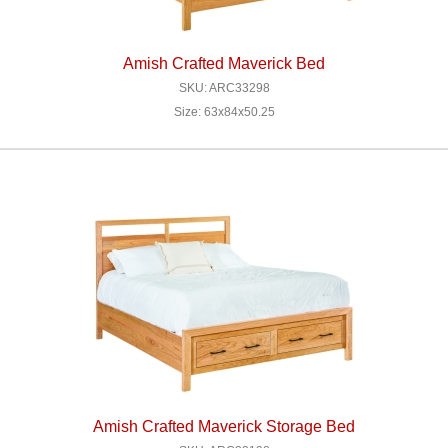
Amish Crafted Maverick Bed
SKU: ARC33298
Size: 63x84x50.25
Amish Crafted Maverick Storage Bed