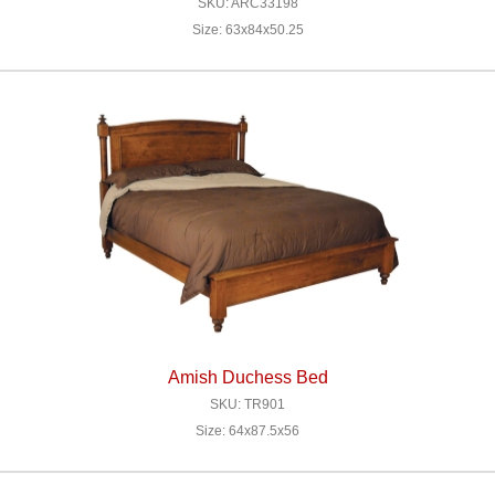
SKU: ARC33198
Size: 63x84x50.25
Amish Duchess Bed
SKU: TR901
Size: 64x87.5x56