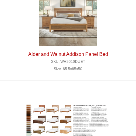
Alder and Walnut Addison Panel Bed
SKU: WH2010DUET
Size: 65.5x85x50