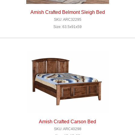
Amish Crafted Belmont Sleigh Bed
SKU: ARC32295
Size: 63.5x91x59
Amish Crafted Carson Bed
SKU: ARC40298