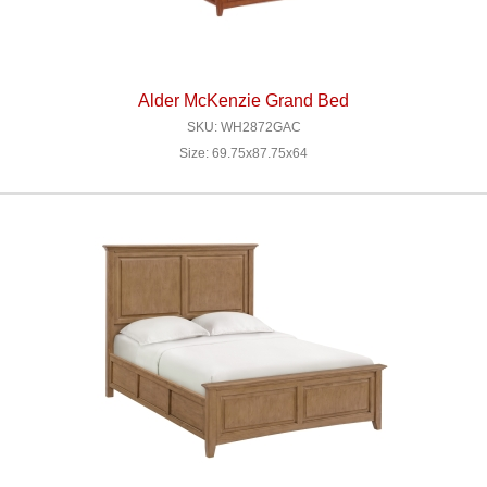
Alder McKenzie Grand Bed
SKU: WH2872GAC
Size: 69.75x87.75x64