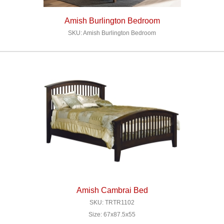
Amish Burlington Bedroom
SKU: Amish Burlington Bedroom
Amish Cambrai Bed
SKU: TRTR1102
Size: 67x87.5x55