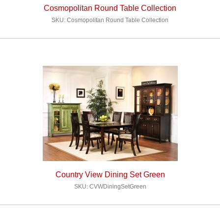
Cosmopolitan Round Table Collection
SKU: Cosmopolitan Round Table Collection
Country View Dining Set Green
SKU: CVWDiningSetGreen