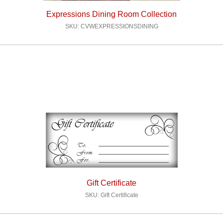
Expressions Dining Room Collection
SKU: CVWEXPRESSIONSDINING
Gift Certificate
SKU: Gift Certificate