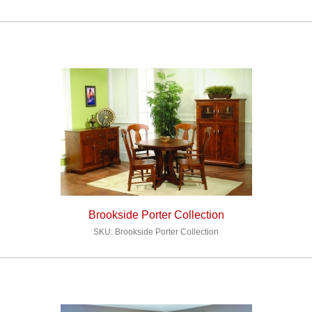
Brookside Porter Collection
SKU: Brookside Porter Collection