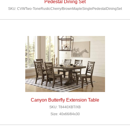
Pedestal Dining Set
SKU: CVWTwo-ToneRusticCherry/BrownMapleSinglePedestalDiningSet
Canyon Butterfly Extension Table
SKU: T8440XBT/XB
Size: 40x66/84x30