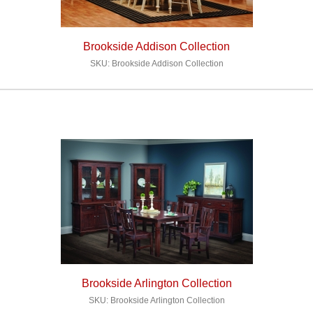
Brookside Addison Collection
SKU: Brookside Addison Collection
Brookside Arlington Collection
SKU: Brookside Arlington Collection