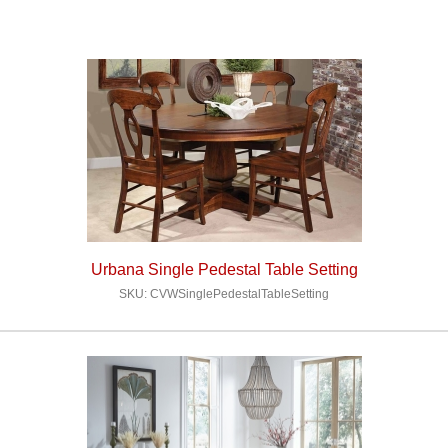
Urbana Single Pedestal Table Setting
SKU: CVWSinglePedestalTableSetting