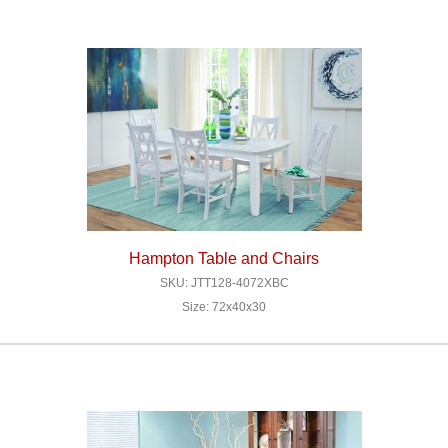
Hampton Table and Chairs
SKU: JTT128-4072XBC
Size: 72x40x30