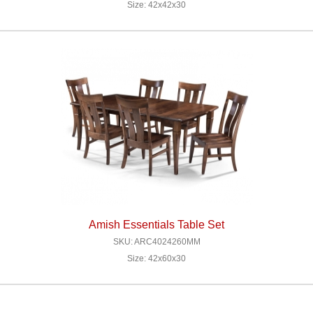
Size: 42x42x30
Amish Essentials Table Set
SKU: ARC4024260MM
Size: 42x60x30