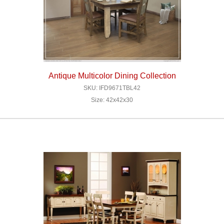
Antique Multicolor Dining Collection
SKU: IFD9671TBL42
Size: 42x42x30