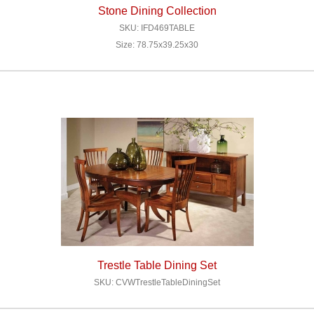
Stone Dining Collection
SKU: IFD469TABLE
Size: 78.75x39.25x30
Trestle Table Dining Set
SKU: CVWTrestleTableDiningSet