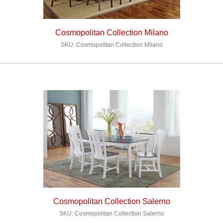
Cosmopolitan Collection Milano
SKU: Cosmopolitan Collection Milano
Cosmopolitan Collection Salerno
SKU: Cosmopolitan Collection Salerno