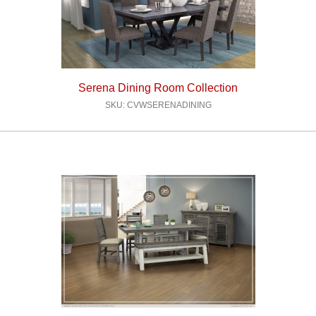
Serena Dining Room Collection
SKU: CVWSERENADINING