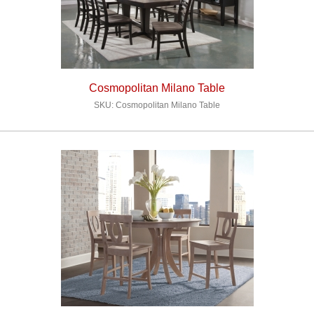
Cosmopolitan Milano Table
SKU: Cosmopolitan Milano Table