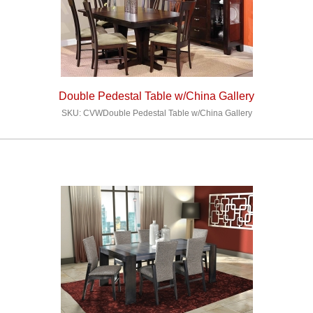
Double Pedestal Table w/China Gallery
SKU: CVWDouble Pedestal Table w/China Gallery