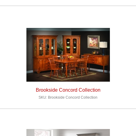
Brookside Concord Collection
SKU: Brookside Concord Collection