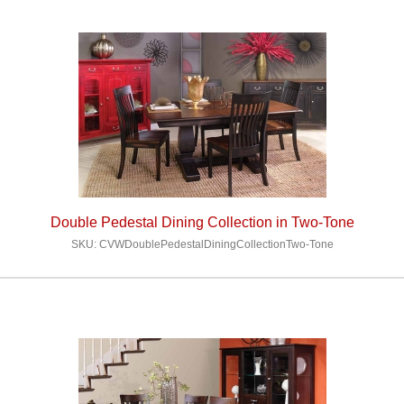
Double Pedestal Dining Collection in Two-Tone
SKU: CVWDoublePedestalDiningCollectionTwo-Tone