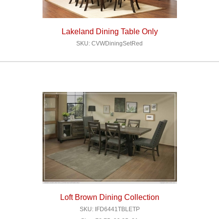
Lakeland Dining Table Only
SKU: CVWDiningSetRed
Loft Brown Dining Collection
SKU: IFD6441TBLETP