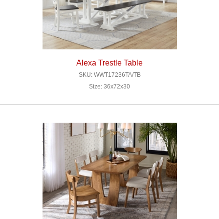
Alexa Trestle Table
SKU: WWT17236TA/TB
Size: 36x72x30