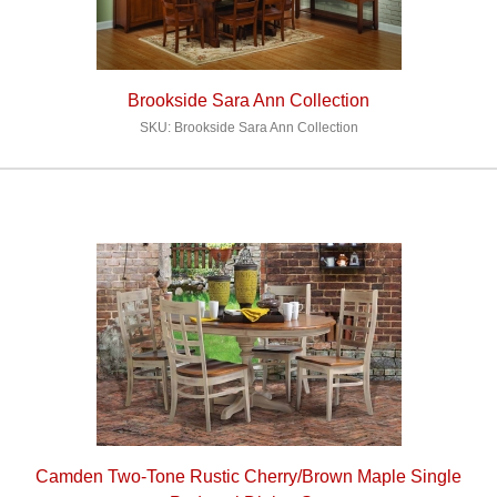
Brookside Sara Ann Collection
SKU: Brookside Sara Ann Collection
Camden Two-Tone Rustic Cherry/Brown Maple Single