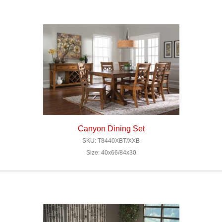
Canyon Dining Set
SKU: T8440XBT/XXB
Size: 40x66/84x30