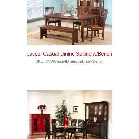
Jasper Casual Dining Setting w/Bench
SKU: CVWCasualDiningSettingw/Bench