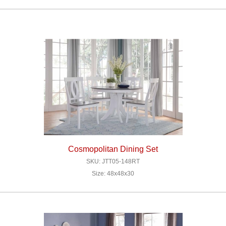
Cosmopolitan Dining Set
SKU: JTT05-148RT
Size: 48x48x30