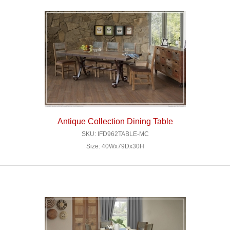
Antique Collection Dining Table
SKU: IFD962TABLE-MC
Size: 40Wx79Dx30H