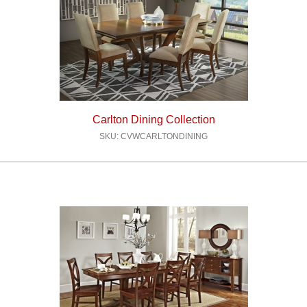
Carlton Dining Collection
SKU: CVWCARLTONDINING