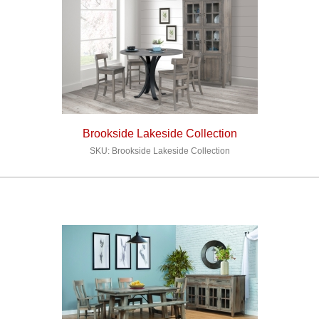
Brookside Lakeside Collection
SKU: Brookside Lakeside Collection