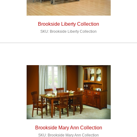
Brookside Liberty Collection
SKU: Brookside Liberty Collection
Brookside Mary Ann Collection
SKU: Brookside Mary Ann Collection