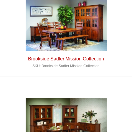
Brookside Sadler Mission Collection
SKU: Brookside Sadler Mission Collection