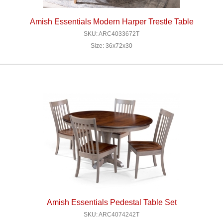
Amish Essentials Modern Harper Trestle Table
SKU: ARC4033672T
Size: 36x72x30
Amish Essentials Pedestal Table Set
SKU: ARC4074242T