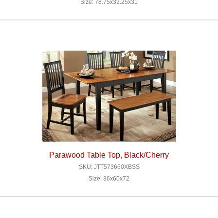
Size: 78.75x39.25x31
Parawood Table Top, Black/Cherry
SKU: JTT573660XBSS
Size: 36x60x72