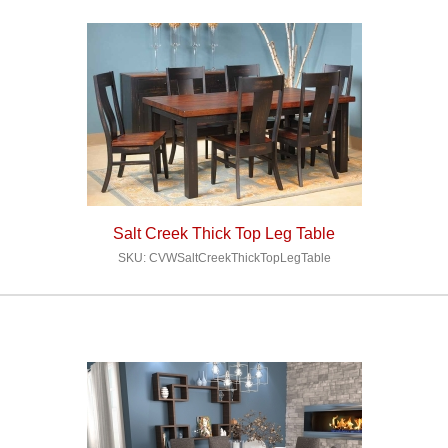
Salt Creek Thick Top Leg Table
SKU: CVWSaltCreekThickTopLegTable