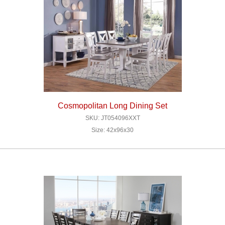
Cosmopolitan Long Dining Set
SKU: JT054096XXT
Size: 42x96x30