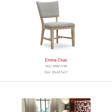
Emma Chair
SKU: WWCI73B
Size: 20x18.5x37