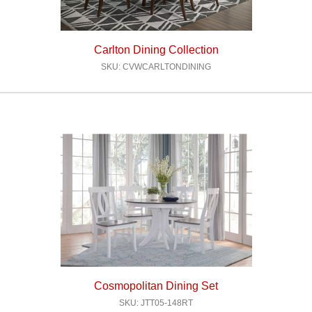
Carlton Dining Collection
SKU: CVWCARLTONDINING
Cosmopolitan Dining Set
SKU: JTT05-148RT