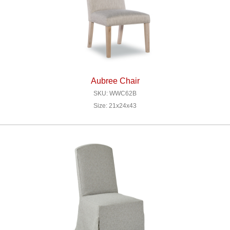
Aubree Chair
SKU: WWC62B
Size: 21x24x43