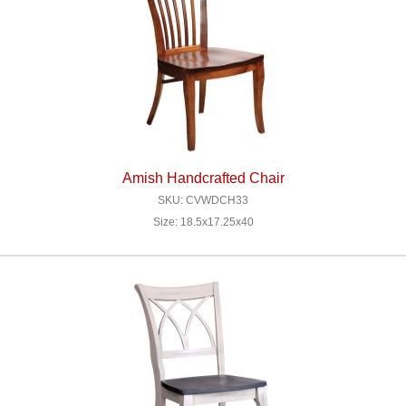
Amish Handcrafted Chair
SKU: CVWDCH33
Size: 18.5x17.25x40