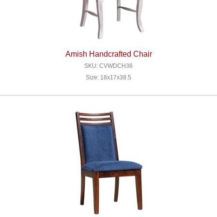
Amish Handcrafted Chair
SKU: CVWDCH36
Size: 18x17x38.5