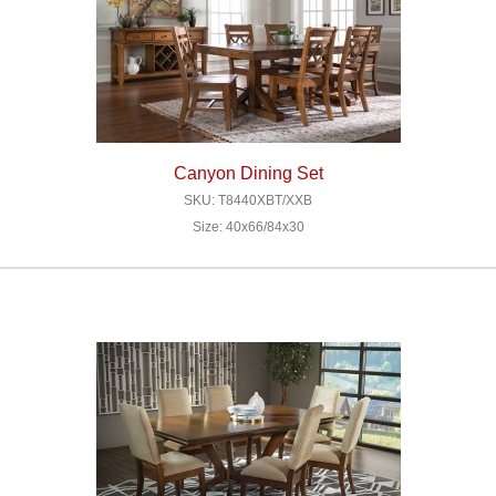
Canyon Dining Set
SKU: T8440XBT/XXB
Size: 40x66/84x30