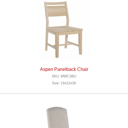
Aspen Panelback Chair
SKU: WWC3BU
Size: 19x22x36