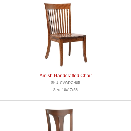
Amish Handcrafted Chair
SKU: CVWDCH05
Size: 18x17x38