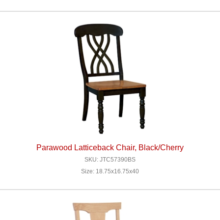
Parawood Latticeback Chair, Black/Cherry
SKU: JTC57390BS
Size: 18.75x16.75x40