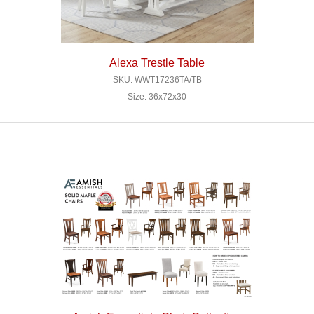
Alexa Trestle Table
SKU: WWT17236TA/TB
Size: 36x72x30