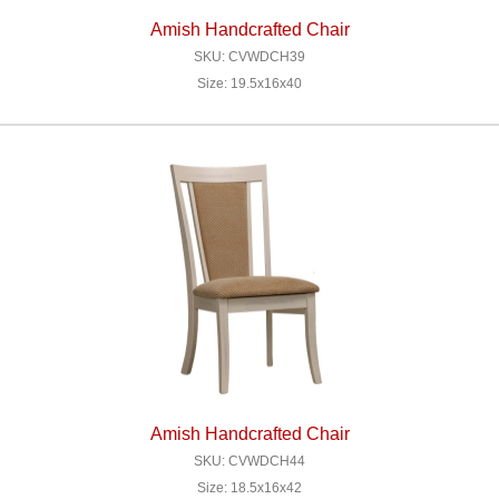
Amish Handcrafted Chair
SKU: CVWDCH39
Size: 19.5x16x40
Amish Handcrafted Chair
SKU: CVWDCH44
Size: 18.5x16x42