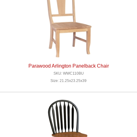
Parawood Arlington Panelback Chair
SKU: WWC110BU
Size: 21.25x23.25x39