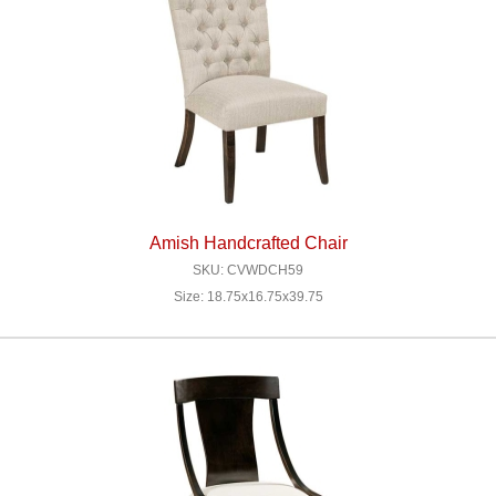
Amish Handcrafted Chair
SKU: CVWDCH59
Size: 18.75x16.75x39.75