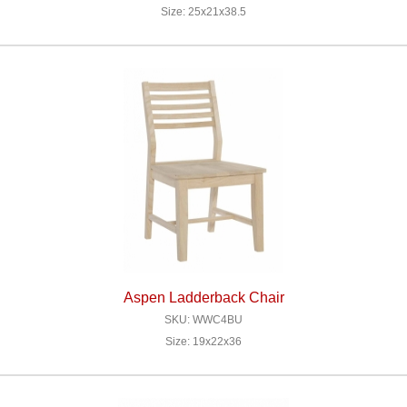
Size: 25x21x38.5
Aspen Ladderback Chair
SKU: WWC4BU
Size: 19x22x36