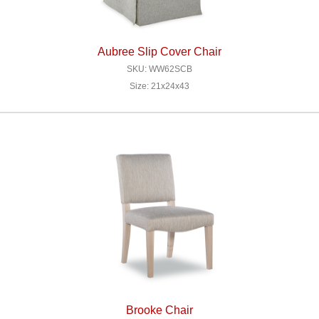
Aubree Slip Cover Chair
SKU: WW62SCB
Size: 21x24x43
Brooke Chair