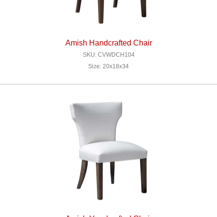
Amish Handcrafted Chair
SKU: CVWDCH104
Size: 20x18x34