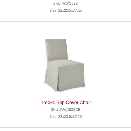
SKU: WWC63B
Size: 22x23.5x37.25
Brooke Slip Cover Chair
SKU: WWC63SCB
Size: 22x23.5x37.25