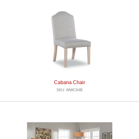
Cabana Chair
SKU: WWC64B