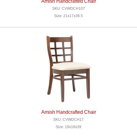
Amish Handcrafted Chair
SKU: CVWDCH107
Size: 21x17x36.5
Amish Handcrafted Chair
SKU: CVWDCH17
Size: 19x18x39