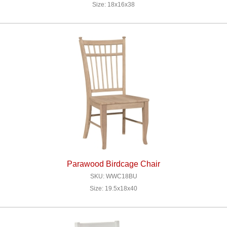
Size: 18x16x38
Parawood Birdcage Chair
SKU: WWC18BU
Size: 19.5x18x40