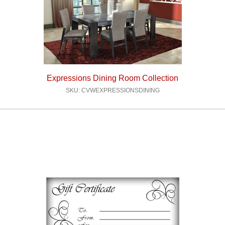
Expressions Dining Room Collection
SKU: CVWEXPRESSIONSDINING