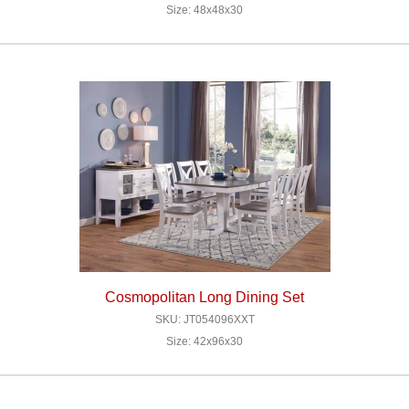
Size: 48x48x30
Cosmopolitan Long Dining Set
SKU: JT054096XXT
Size: 42x96x30