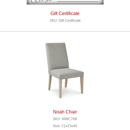
Gift Certificate
SKU: Gift Certificate
Noah Chair
SKU: WWC76B
Size: 21x23x40