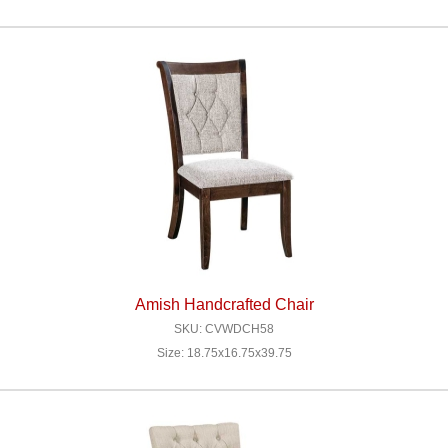
Amish Handcrafted Chair
SKU: CVWDCH58
Size: 18.75x16.75x39.75