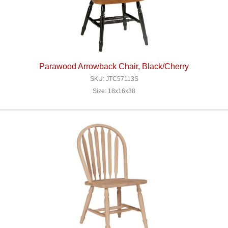
Parawood Arrowback Chair, Black/Cherry
SKU: JTC57113S
Size: 18x16x38