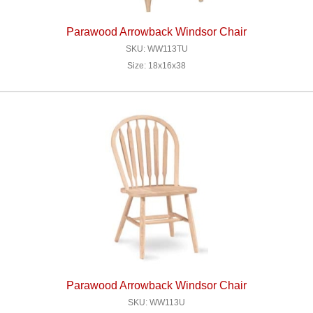
Parawood Arrowback Windsor Chair
SKU: WW113TU
Size: 18x16x38
Parawood Arrowback Windsor Chair
SKU: WW113U