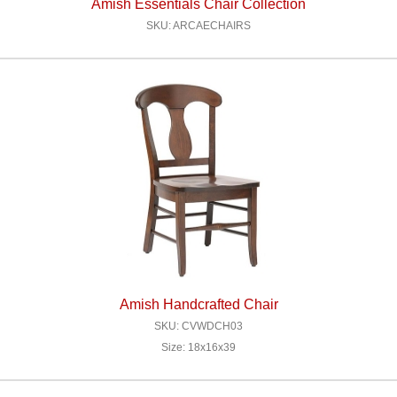
Amish Essentials Chair Collection
SKU: ARCAECHAIRS
Amish Handcrafted Chair
SKU: CVWDCH03
Size: 18x16x39