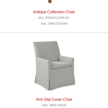
Antique Collection Chair
SKU: IFD967CHAIR-MC
Size: 19Wx22Dx39H
Arm Slip Cover Chair
SKU: WWC79SCB