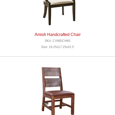
Amish Handcrafted Chair
SKU: CVWDCH60
Size: 19.25x17.25x41.5