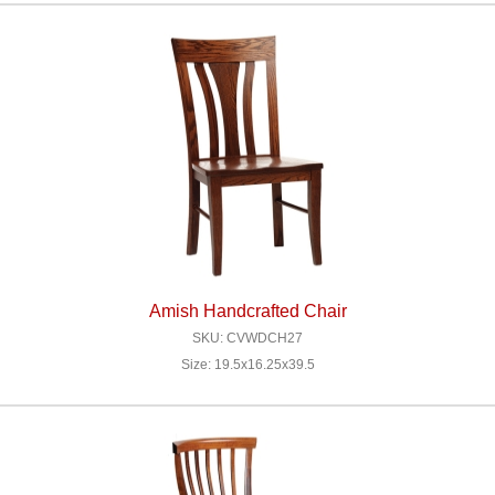
Amish Handcrafted Chair
SKU: CVWDCH27
Size: 19.5x16.25x39.5