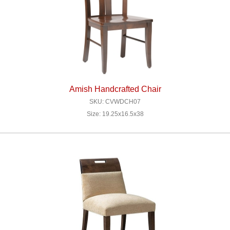
Amish Handcrafted Chair
SKU: CVWDCH07
Size: 19.25x16.5x38